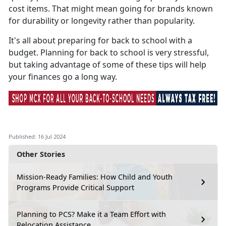
cost items. That might mean going for brands known
for durability or longevity rather than popularity.
It's
all about preparing for back to school with a
budget. Planning for back to school is very stressful,
but taking advantage of some of these tips will help
your finances go a long way.
Published: 16 Jul 2024
Other Stories
Mission-Ready Families: How Child and Youth
Programs Provide Critical Support
Planning to PCS? Make it a Team Effort with
Relocation Assistance