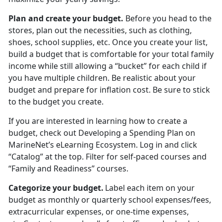
Plan and create your budget
.
Before you head to the
stores
, plan out the necessities, such as clothing,
shoes, school supplies, etc. Once you create your list,
build a budget that is comfortable for your total family
income while still allowing a “bucket” for each child if
you have multiple children. Be realistic about your
budget and prepare for inflation cost. Be sure to stick
to the budget you create.
If you are interested in learning how to create a
budget, check out
Developing a Spending Plan
on
MarineNet’s eLearning Ecosystem. Log in and click
“Catalog” at the top. Filter for self-paced courses
and
“Family and Readiness” courses.
Categorize your budget
.
Label each item on your
budget as monthly or quarterly school expenses/fees,
extracurricular expenses, or one-time expenses,