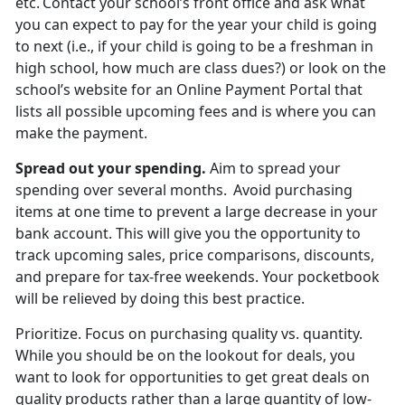
etc. Contact your school’s front office and ask what
you can expect to pay for the year your child is going
to next (i.e., if your child is going to be a freshman in
high school, how much are
class dues?) or look on the
school’s website for an Online Payment Portal that
lists all possible upcoming fees and is where you can
make the payment.
Spread out
your spending.
Aim to spread your
spending over several months. Avoid
purchasing
items at one time to prevent a large decrease in your
bank account. This will give you the opportunity to
track upcoming sales, price comparisons, discounts,
and prepare for tax-free weekends. Your pocketbook
will be relieved by doing this best practice.
Prioritize
.
Focus on
purchasing quality vs. quantity.
While you should be on the lookout for deals, you
want to look for opportunities to get great deals on
quality products rather than a large quantity of low-