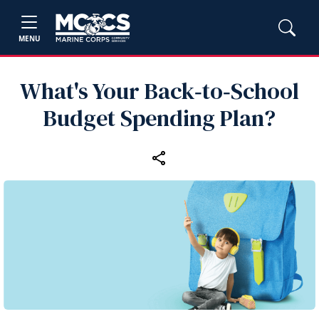
MENU
What's Your Back‑to‑School
Budget Spending Plan?