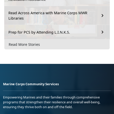
Read Across America with Marine Corps MWR
Libraries
Prep for PCS by Attending L.I.N.K.S.
Read More Stories
Marine Corps Community Services
Empowering Marines and their families through comprehensive
programs that strengthen their resilience and overall well-being,
ensuring they thrive both on and off the field.