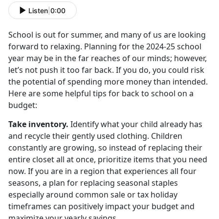
Listen
|
0:00
School is out for summer, and many of us are looking
forward to relaxing. Planning for the
2024-25 school
year may be in the far reaches of our minds; however,
let’s not push it too far back. If you do, you could risk
the potential of spending more money than intended.
Here are some helpful tips for back to school on a
budget:
Take inventory
.
Identify
what your child already has
and recycle their gently used clothing. Children
constantly are growing, so instead of replacing their
entire closet all at once, prioritize items that you need
now. If you are in a region that experiences all four
seasons, a plan for replacing seasonal staples
especially around common sale or tax holiday
timeframes can positively impact your budget and
maximize your yearly savings.