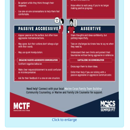
Click to enlarge