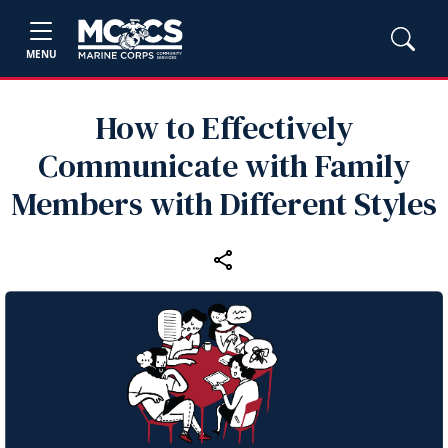
MENU
How to Effectively
Communicate with Family
Members with Different Styles