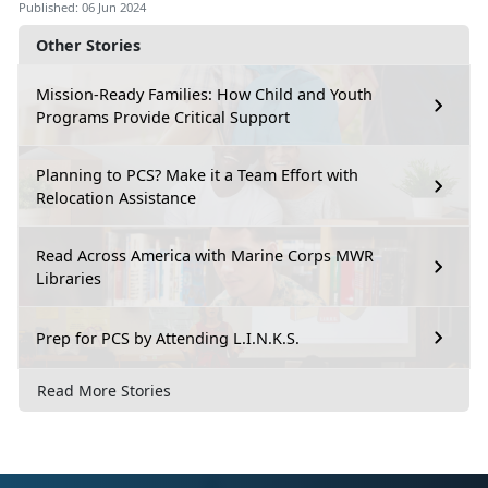
Published: 06 Jun 2024
Other Stories
Mission-Ready Families: How Child and Youth
Programs Provide Critical Support
Planning to PCS? Make it a Team Effort with
Relocation Assistance
Read Across America with Marine Corps MWR
Libraries
Prep for PCS by Attending L.I.N.K.S.
Read More Stories