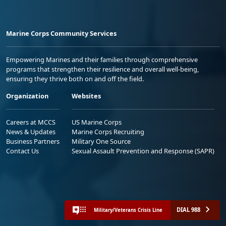
Marine Corps Community Services
Empowering Marines and their families through comprehensive
programs that strengthen their resilience and overall well-being,
ensuring they thrive both on and off the field.
Organization
Websites
Careers at MCCS
US Marine Corps
News & Updates
Marine Corps Recruiting
Business Partners
Military One Source
Contact Us
Sexual Assault Prevention and Response (SAPR)
DIAL 988
Military/Veterans Crisis Line