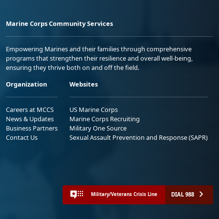
Marine Corps Community Services
Empowering Marines and their families through comprehensive
programs that strengthen their resilience and overall well-being,
ensuring they thrive both on and off the field.
Organization
Websites
Careers at MCCS
US Marine Corps
News & Updates
Marine Corps Recruiting
Business Partners
Military One Source
Contact Us
Sexual Assault Prevention and Response (SAPR)
DIAL 988
Military/Veterans Crisis Line