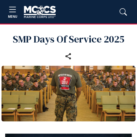
MENU
SMP Days Of Service 2025