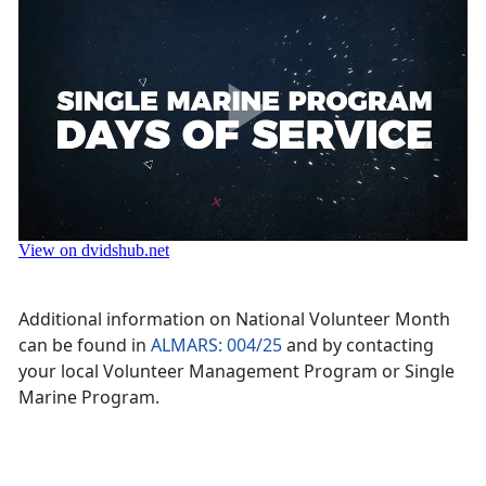
Additional information on National Volunteer Month
can be found in
ALMARS: 004/25
and by contacting
your local Volunteer Management Program or Single
Marine Program.