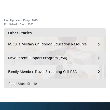
Last Updated: 15 Apr 2025
Published: 15 Apr 2025
Other Stories
MIC3, a Military Childhood Education Resource
New Parent Support Program (PSA)
Family Member Travel Screening Cell PSA
Read More Stories