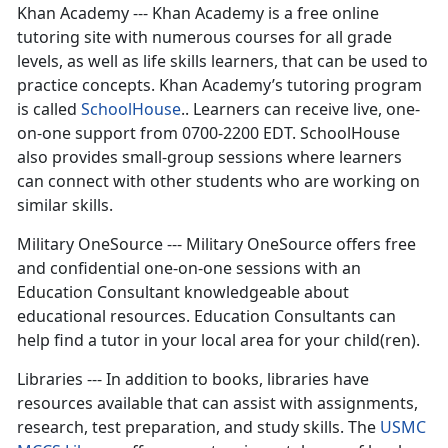
Khan Academy --- Khan Academy is a free online
tutoring site with numerous courses for all grade
levels, as well as life skills learners, that can be used to
practice concepts. Khan Academy’s tutoring program
is called
SchoolHouse
.. Learners can receive live, one-
on-one support from 0700-2200 EDT. SchoolHouse
also provides small-group sessions where learners
can connect with other students who are working on
similar skills.
Military OneSource --- Military OneSource offers free
and confidential one-on-one sessions with an
Education Consultant knowledgeable about
educational resources. Education Consultants can
help find a tutor in your local area for your child(ren).
Libraries --- In addition to books, libraries have
resources available that can assist with assignments,
research, test preparation, and study skills. The
USMC