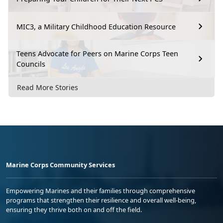
MIC3, a Military Childhood Education Resource
Teens Advocate for Peers on Marine Corps Teen
Councils
Read More Stories
Marine Corps Community Services
Empowering Marines and their families through comprehensive
programs that strengthen their resilience and overall well-being,
ensuring they thrive both on and off the field.