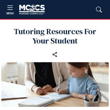
MENU
Tutoring Resources For
Your Student