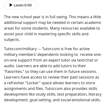
Listen
|
0:00
The new school year is in full swing. This means a little
additional support may be needed in certain academic
areas for some students. Many resources available to
assist your child in mastering specific skills and
subjects.
Tutor.com/military --- Tutor.com is free for active
military members’ dependents looking to receive one-
on-one support from an expert tutor via text/chat or
audio. Learners are able to add tutors to their
“Favorites,” so they can use them in future sessions.
Learners have access to review their past sessions as
a refresher. “Locker” space allows learners to store
assignments and files. Tutor.com also provides skills
development like study skills, test preparation, literacy
development, goal setting, and social-emotional skills.