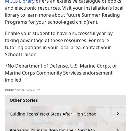
MCCS Library
offers an extensive catalogue of books
and electronic resources. Visit your installation’s local
library to learn more about future Summer Reading
Programs for your school-aged child(ren).
Enable your student to have a successful year by
taking advantage of these resources. For more
tutoring options in your local area, contact your
School Liaison.
*No Department of Defense, U.S. Marine Corps, or
Marine Corps Community Services endorsement
implied."
Published: 06 Sep 2022
Other Stories
Guiding Teens’ Next Steps After High School
Preparing Your Children for Their Next PCS