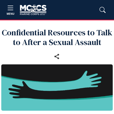
MENU
Confidential Resources to Talk
to After a Sexual Assault