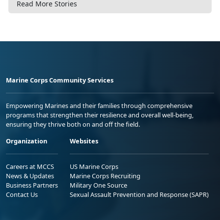
Read More Stories
Marine Corps Community Services
Empowering Marines and their families through comprehensive
programs that strengthen their resilience and overall well-being,
ensuring they thrive both on and off the field.
Organization
Websites
Careers at MCCS
US Marine Corps
News & Updates
Marine Corps Recruiting
Business Partners
Military One Source
Contact Us
Sexual Assault Prevention and Response (SAPR)