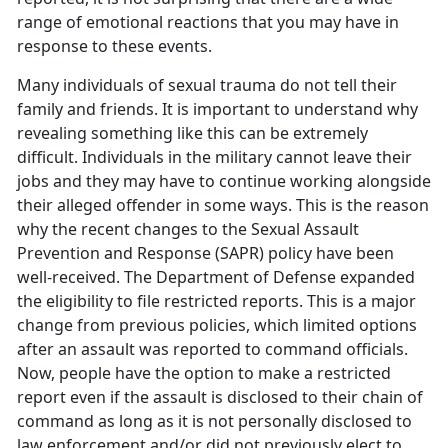
range of emotional reactions that you may have in
response to these events.
Many individuals of sexual trauma do not tell their
family and friends. It is important to understand why
revealing something like this can be extremely
difficult. Individuals in the military cannot leave their
jobs and they may have to continue working alongside
their alleged offender in some ways. This is the reason
why the recent changes to the Sexual Assault
Prevention and Response (SAPR) policy have been
well-received. The Department of Defense expanded
the eligibility to file restricted reports. This is a major
change from previous policies, which limited options
after an assault was reported to command officials.
Now, people have the option to make a restricted
report even if the assault is disclosed to their chain of
command as long as it is not personally disclosed to
law enforcement and/or did not previously elect to