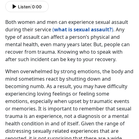
Listen
|
0:00
Both women and men can experience sexual assault
during their service
(
what is sexual assault?
)
. Any
type of assault can affect a person’s physical and
mental health, even many years later. But, people can
recover from trauma. Knowing who to speak with
after such incident can be key to your recovery.
When overwhelmed by strong emotions, the body and
mind sometimes react by shutting down and
becoming numb. As a result, you may have difficulty
experiencing loving feelings or feeling some
emotions, especially when upset by traumatic events
or memories. It is important to remember that sexual
trauma is an experience, not a diagnosis or a mental
health condition in and of itself. Given the range of
distressing sexually related experiences that are
reported, it is not surprising that there are a wide