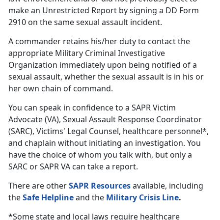
make an Unrestricted Report by signing a DD Form
2910 on the same sexual assault incident.
A commander retains his/her duty to contact the
appropriate Military Criminal Investigative
Organization immediately upon being notified of a
sexual assault, whether the sexual assault is in his or
her own chain of command.
You can speak in confidence to a SAPR Victim
Advocate (VA), Sexual Assault Response Coordinator
(SARC), Victims' Legal Counsel, healthcare personnel*,
and chaplain without initiating an investigation. You
have the choice of whom you talk with, but only a
SARC or SAPR VA can take a report.
There are other
SAPR Resources
available, including
the
Safe Helpline
and the
Military Crisis Line
.
*Some state and local laws require healthcare