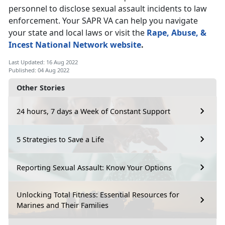
personnel to disclose sexual assault incidents to law
enforcement. Your SAPR VA can help you navigate
your state and local laws or visit the
Rape, Abuse, &
Incest National Network website
.
Last Updated: 16 Aug 2022
Published: 04 Aug 2022
Other Stories
24 hours, 7 days a Week of Constant Support
5 Strategies to Save a Life
Reporting Sexual Assault: Know Your Options
Unlocking Total Fitness: Essential Resources for
Marines and Their Families