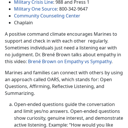
Military Crisis Line
: 988 and Press 1
Military One Source
: 800-342-9647
Community Counseling Center
Chaplain
A positive command climate encourages Marines to
support and check in with each other regularly.
Sometimes individuals just need a listening ear with
no judgment. Dr. Brené Brown talks about empathy in
this video:
Brené Brown on Empathy vs Sympathy
.
Marines and families can connect with others by using
an approach called OARS, which stands for: Open
Questions, Affirming, Reflective Listening, and
Summarizing.
Open-ended questions guide the conversation
and limit yes/no answers. Open-ended questions
show curiosity, genuine interest, and demonstrate
active listening. Example: “How would you like