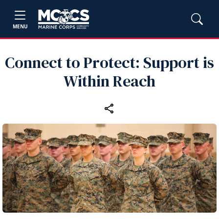
MENU
Connect to Protect: Support is
Within Reach