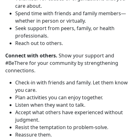
care about.
Spend time with friends and family members—
whether in person or virtually.
Seek support from peers, family, or health
professionals.
Reach out to others.
Connect with others.
Show your support and
#BeThere for your community by strengthening
connections.
Check-in with friends and family. Let them know
you care.
Plan activities you can enjoy together.
Listen when they want to talk.
Accept what others have experienced without
judgment.
Resist the temptation to problem-solve.
Reassure them.