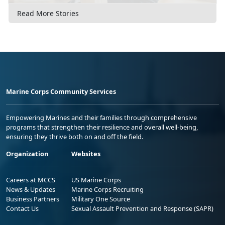
Read More Stories
Marine Corps Community Services
Empowering Marines and their families through comprehensive
programs that strengthen their resilience and overall well-being,
ensuring they thrive both on and off the field.
Organization
Websites
Careers at MCCS
US Marine Corps
News & Updates
Marine Corps Recruiting
Business Partners
Military One Source
Contact Us
Sexual Assault Prevention and Response (SAPR)