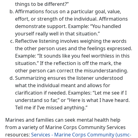
things to be different?”
Affirmations focus on a particular goal, value,
effort, or strength of the individual. Affirmations
demonstrate support. Example: “You handled
yourself really well in that situation.”
Reflective listening involves weighing the words
the other person uses and the feelings expressed.
Example: “It sounds like you feel worthless in this
situation.” If the reflection is off the mark, the
other person can correct the misunderstanding.
Summarizing ensures the listener understood
what the individual meant and allows for
clarification if needed. Examples: “Let me see if I
understand so far,” or “Here is what I have heard.
Tell me if I’ve missed anything.”
Marines and families can seek mental health help
from a variety of Marine Corps Community Services
resources:
Services - Marine Corps Community (usmc-