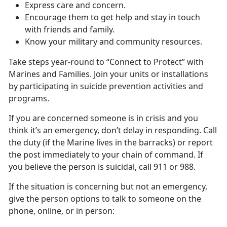
Express care and concern.
Encourage them to get help and stay in touch
with friends and family.
Know your military and community resources.
Take steps year-round to “Connect to Protect” with
Marines and Families. Join your units or installations
by participating in suicide prevention activities and
programs.
If you are concerned someone is in crisis and you
think it’s an emergency, don’t delay in responding. Call
the duty (if the Marine lives in the barracks) or report
the post immediately to your chain of command. If
you believe the person is suicidal, call 911 or 988.
If the situation is concerning but not an emergency,
give the person options to talk to someone on the
phone, online, or in person: