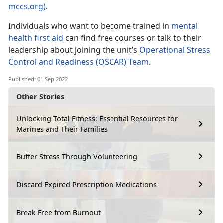
mccs.org)
.
Individuals who want to become trained in
mental
health first aid
can find free courses or talk to their
leadership about joining the unit’s
Operational Stress
Control and Readiness (OSCAR) Team
.
Published: 01 Sep 2022
Other Stories
Unlocking Total Fitness: Essential Resources for
Marines and Their Families
Buffer Stress Through Volunteering
Discard Expired Prescription Medications
Break Free from Burnout