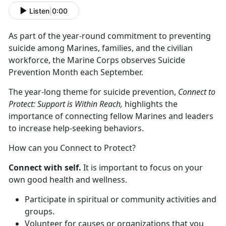
Listen
|
0:00
As part of the year-round commitment to preventing
suicide among Marines, families, and the civilian
workforce, the Marine Corps observes Suicide
Prevention Month each September.
The year-long theme for suicide prevention,
Connect to
Protect: Support is Within Reach,
highlights the
importance of connecting fellow Marines and leaders
to increase help-seeking behaviors.
How can you Connect to Protect?
Connect with self.
It is important to focus on your
own good health and wellness.
Participate in spiritual or community activities and
groups.
Volunteer for causes or organizations that you