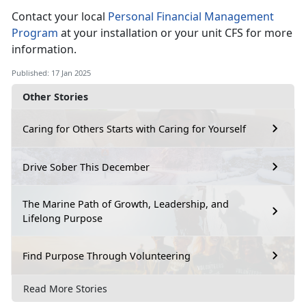
Contact your local
Personal Financial Management
Program
at
your installation or your unit CFS for more
information.
Published: 17 Jan 2025
Other Stories
Caring for Others Starts with Caring for Yourself
Drive Sober This December
The Marine Path of Growth, Leadership, and
Lifelong Purpose
Find Purpose Through Volunteering
Read More Stories