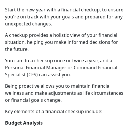
Start the new year with a
f
inancial checkup, to ensure
you're on track with your goals and prepared for any
unexpected changes.
A checkup
provides a holistic view of your financial
situation, helping you make informed decisions for
the future.
You
can do a checkup once or twice a year, and a
Personal Financial Manager or
Command Financial
Specialist (CFS)
can assist you
.
Being
proactive allows you to maintain financial
wellness and make adjustments as life circumstances
or financial goals change.
Key
elements of a financial checkup include:
Budget Analysis