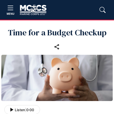
MENU
Time for a Budget Checkup
Listen
|
0:00