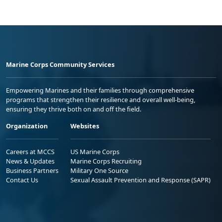
Marine Corps Community Services
Empowering Marines and their families through comprehensive
programs that strengthen their resilience and overall well-being,
ensuring they thrive both on and off the field.
Organization
Websites
Careers at MCCS
US Marine Corps
News & Updates
Marine Corps Recruiting
Business Partners
Military One Source
Contact Us
Sexual Assault Prevention and Response (SAPR)