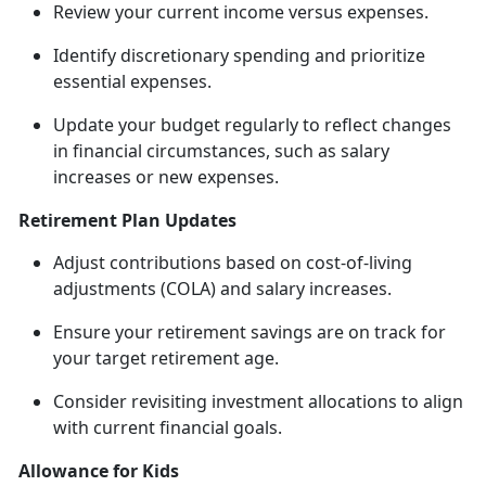
Review your current income versus expenses.
Identify
discretionary spending and prioritize
essential expenses.
Update your budget regularly to reflect changes
in financial circumstances, such as salary
increases or new expenses.
Retirement Plan Updates
Adjust contributions based on cost-of-living
adjustments (COLA) and salary increases.
Ensure your retirement savings are on track for
your target retirement age.
Consider revisiting investment allocations to align
with current financial goals.
Allowance for Kids