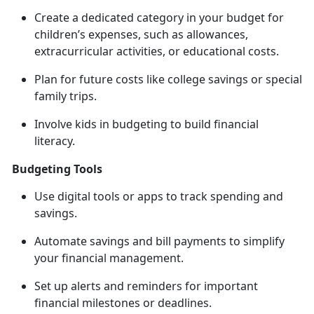
Create a dedicated category in your budget for
children’s expenses, such as allowances,
extracurricular activities, or educational costs.
Plan for future costs like college savings or special
family trips.
Involve kids in budgeting to build financial
literacy.
Budgeting Tools
Use digital tools or apps to track spending and
savings.
Automate savings and bill payments to simplify
your
financial management.
Set up alerts and reminders for important
financial milestones or deadlines.