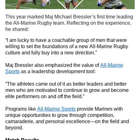
This year marked Maj Michael
Bressler’s first time leading
the All-Marine Rugby
t
eam. Reflecting on the experience,
he shared:
“I am lucky to have a coachable group of men that were
willing to set the foundations of a new All-Marine Rugby
culture and fully buy
into
a new direction.”
Maj Bressler also emphasized the value of
All-Marine
Sports
as a leadership development tool:
“The athletes came out of it as better leaders and better
men who are motivated to continue to grow and become
elite performers on and off the field.”
Programs like
All-Marine Sports
provide Marines with
unique opportunities to grow through competition,
camaraderie, and personal excellence—on the field and
beyond.