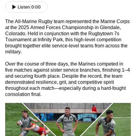
Listen
|
0:00
The All-Marine
Rugby
t
eam
represented
the Marine Corps
at the 2025 Armed Forces Championship in Glendale,
Colorado. Held in conjunction with the Rugbytown
7s
Tournament at Infinity Park, this high-level competition
brought together elite service-level teams from across the
military.
Over the course of three days, the Marines competed in
five matches against sister service branches, finishing 1–4
and securing fourth place. Despite the record, the team
d
emonstrated
resilience, grit, and competitive spirit
throughout each match—especially during a hard-fought
consolation final.