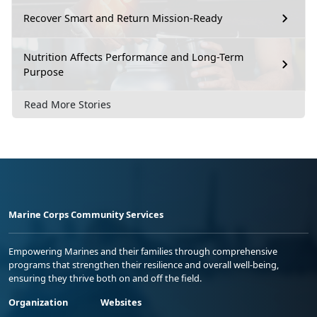
Recover Smart and Return Mission-Ready
Nutrition Affects Performance and Long-Term
Purpose
Read More Stories
Marine Corps Community Services
Empowering Marines and their families through comprehensive
programs that strengthen their resilience and overall well-being,
ensuring they thrive both on and off the field.
Organization
Websites