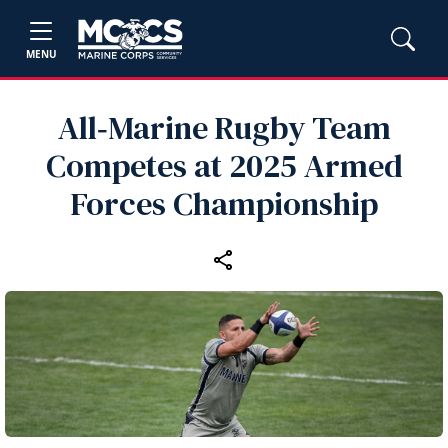
MENU
All‑Marine Rugby Team
Competes at 2025 Armed
Forces Championship