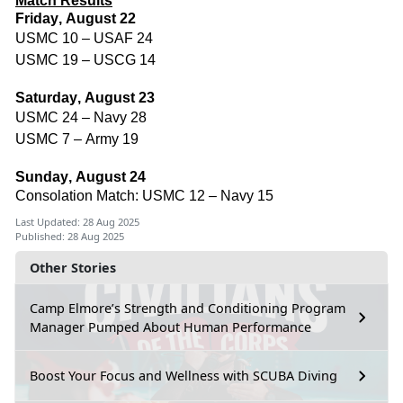
Match Results
Friday, August 22
USMC 10 – USAF 24
USMC 19 – USCG 14
Saturday, August 23
USMC 24 – Navy 28
USMC 7 – Army 19
Sunday, August 24
Consolation Match: USMC 12 – Navy 15
Last Updated: 28 Aug 2025
Published: 28 Aug 2025
Other Stories
Camp Elmore’s Strength and Conditioning Program
Manager Pumped About Human Performance
Boost Your Focus and Wellness with SCUBA Diving