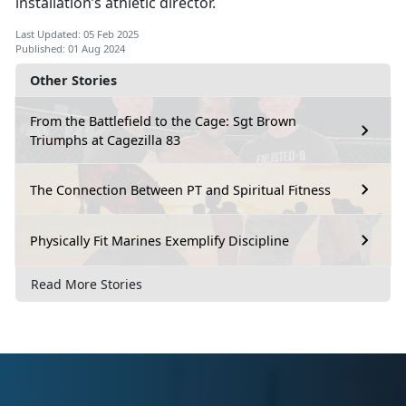
installation’s athletic director.
Last Updated: 05 Feb 2025
Published: 01 Aug 2024
Other Stories
From the Battlefield to the Cage: Sgt Brown
Triumphs at Cagezilla 83
The Connection Between PT and Spiritual Fitness
Physically Fit Marines Exemplify Discipline
Read More Stories