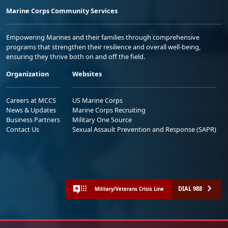
Marine Corps Community Services
Empowering Marines and their families through comprehensive
programs that strengthen their resilience and overall well-being,
ensuring they thrive both on and off the field.
Organization
Websites
Careers at MCCS
US Marine Corps
News & Updates
Marine Corps Recruiting
Business Partners
Military One Source
Contact Us
Sexual Assault Prevention and Response (SAPR)
DIAL 988
Military/Veterans Crisis Line