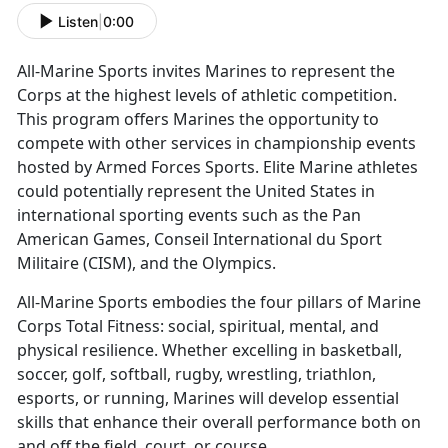
Listen
|
0:00
All-Marine Sports invites Marines to
represent the
Corps at the highest levels of athletic competition.
This program offers Marines the opportunity to
compete with other services in championship events
hosted by Armed Forces Sports. Elite Marine athletes
could potentially represent the United States in
international sporting events such as the Pan
American Games, Conseil International du Sport
Militaire (CISM), and the Olympics.
All-Marine Sports embodies the four pillars of Marine
Corps Total Fitness:
social, spiritual, mental, and
physical resilience. Whether excelling in basketball,
soccer, golf, softball, rugby, wrestling, triathlon,
esports, or running, Marines will develop essential
skills that enhance their overall performance both on
and off the field, court, or course.