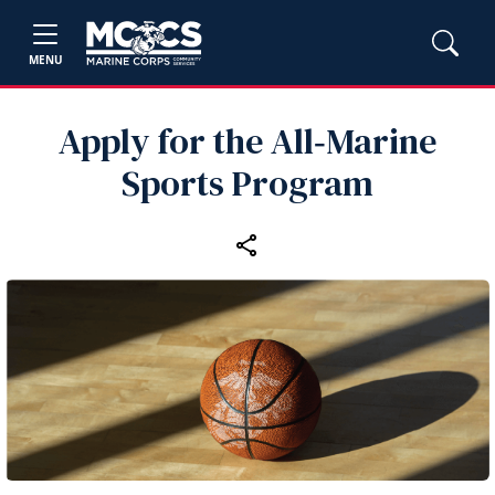
MENU
Apply for the All‑Marine
Sports Program