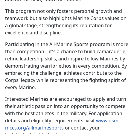
This
program not only fosters personal growth and
teamwork but also highlights Marine Corps values on
a global stage, strengthening its reputation for
excellence and discipline.
Participating in the All-Marine Sports program is more
than competition—
it's a chance to build camaraderie,
refine leadership skills, and inspire fellow Marines by
demonstrating warrior ethos in every competition. By
embracing the challenge, athletes contribute to the
Corps' legacy while representing the fighting spirit of
every Marine.
Interested Marines are encouraged to apply and turn
their athletic passion into an opportunity to compete
with the best athletes in the military. For application
details and eligibility requirements, visit
www.usmc-
mccs.org/allmarinesports
or contact your