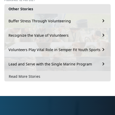
Other Stories
Buffer Stress Through Volunteering
Recognize the Value of Volunteers
Volunteers Play Vital Role in Semper Fit Youth Sports
Lead and Serve with the Single Marine Program
Read More Stories