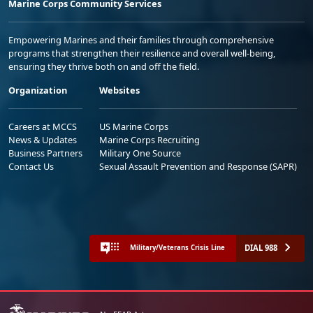
Marine Corps Community Services
Empowering Marines and their families through comprehensive
programs that strengthen their resilience and overall well-being,
ensuring they thrive both on and off the field.
Organization
Websites
Careers at MCCS
US Marine Corps
News & Updates
Marine Corps Recruiting
Business Partners
Military One Source
Contact Us
Sexual Assault Prevention and Response (SAPR)
DIAL 988
Military/Veterans Crisis Line