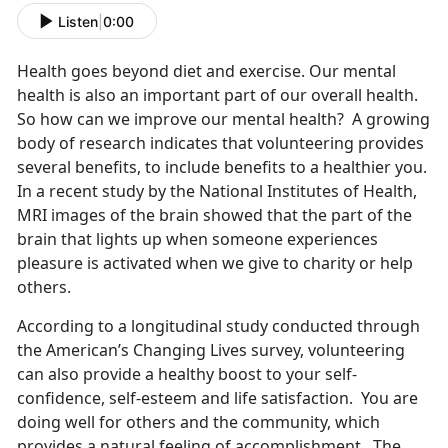
Listen
|
0:00
Health goes beyond diet and exercise. Our mental
health is also an important part of our overall health.
So how can we improve our mental health? A growing
body of research indicates that volunteering provides
several benefits, to include benefits to a healthier you.
In a recent study by the National Institutes of Health,
MRI images of the brain showed that the part of the
brain that lights up when someone experiences
pleasure is activated when we give to charity or help
others.
According to a longitudinal study conducted through
the American’s Changing Lives survey, volunteering
can also provide a healthy boost to your self-
confidence, self-esteem and life satisfaction. You are
doing well for others and the community, which
provides a natural feeling of accomplishment. The