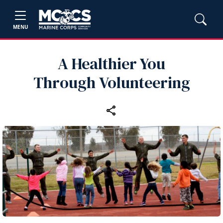
MENU
A Healthier You
Through Volunteering