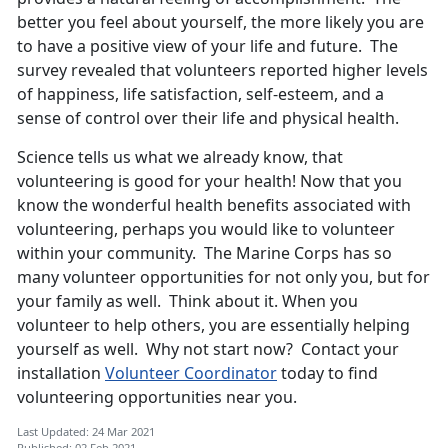
better you feel about yourself, the more likely you are
to have a positive view of your life and future. The
survey revealed that volunteers reported higher levels
of happiness, life satisfaction, self-esteem, and a
sense of control over their life and physical health.
Science tells us what we already know, that
volunteering is good for your health! Now that you
know the wonderful health benefits associated with
volunteering, perhaps you would like to volunteer
within your community. The Marine Corps has so
many volunteer opportunities for not only you, but for
your family as well. Think about it. When you
volunteer to help others, you are essentially helping
yourself as well. Why not start now? Contact your
installation
Volunteer Coordinator
today to find
volunteering opportunities near you.
Last Updated: 24 Mar 2021
Published: 02 Feb 2021