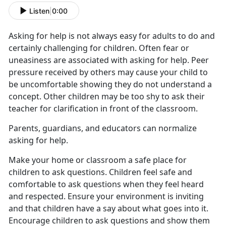
Listen
|
0:00
Asking for help is not always easy for adults to do and
certainly challenging for children. Often fear or
uneasiness are associated with asking for help. Peer
pressure received by others may cause your child to
be uncomfortable showing they do not understand a
concept. Other children may be too shy to ask their
teacher for clarification in front of the classroom.
Parents, guardians, and educators can normalize
asking for help.
Make your home or classroom a safe place for
children to ask questions. Children feel safe and
comfortable to ask questions when they feel heard
and respected. Ensure your environment is inviting
and that children have a say about what goes into it.
Encourage children to ask questions and show them