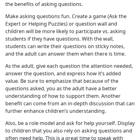
the benefits of asking questions.
Make asking questions fun. Create a game (Ask the
Expert or Helping Puzzles) or question wall and
children will be more likely to participate vs. asking
students if they have questions. With the wall,
students can write their questions on sticky notes,
and the adult can answer them when there is time.
As the adult, give each question the attention needed,
answer the question, and express how it’s added
value. Be sure to emphasize that because of the
questions asked, you as the adult have a better
understanding of how to support them. Another
benefit can come from an in-depth discussion that can
further enhance children’s understanding.
Also, be a role model and ask for help yourself. Display
to children that you also rely on asking questions and
often need help. This is a great time to speak with