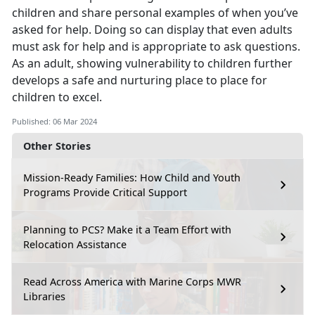
children and share personal examples of when you’ve
asked for help. Doing so can display that even adults
must ask for help and is appropriate to ask questions.
As an adult, showing vulnerability to children further
develops a safe and nurturing place to place for
children to excel.
Published: 06 Mar 2024
Other Stories
Mission-Ready Families: How Child and Youth
Programs Provide Critical Support
Planning to PCS? Make it a Team Effort with
Relocation Assistance
Read Across America with Marine Corps MWR
Libraries