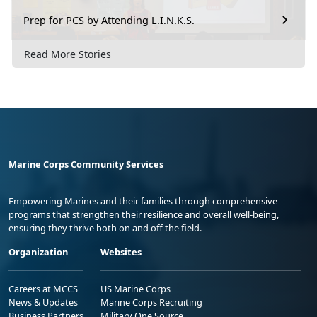
Prep for PCS by Attending L.I.N.K.S.
Read More Stories
Marine Corps Community Services
Empowering Marines and their families through comprehensive
programs that strengthen their resilience and overall well-being,
ensuring they thrive both on and off the field.
Organization
Websites
Careers at MCCS
US Marine Corps
News & Updates
Marine Corps Recruiting
Business Partners
Military One Source