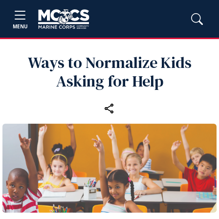
MENU
Ways to Normalize Kids
Asking for Help