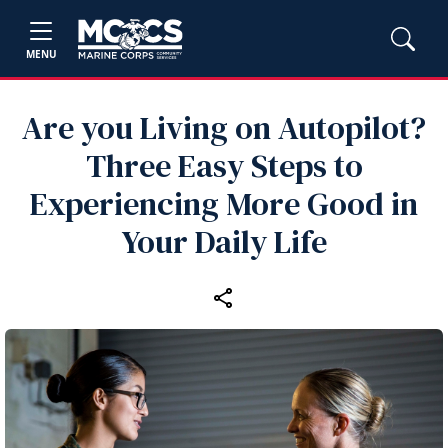
MENU
Are you Living on Autopilot?
Three Easy Steps to
Experiencing More Good in
Your Daily Life