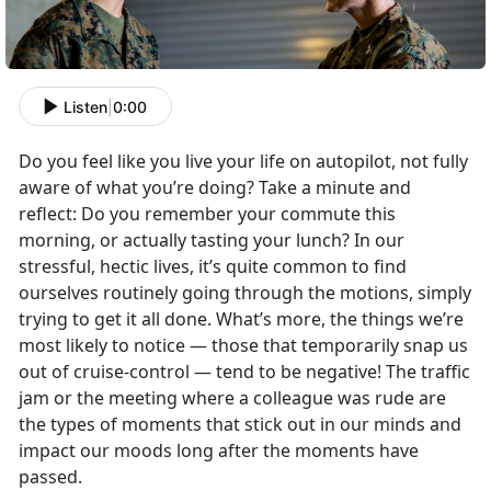
Listen
|
0:00
Do you feel like you live your life on autopilot, not fully
aware of what you’re doing? Take a minute and
reflect: Do you remember your commute this
morning, or actually tasting your lunch? In our
stressful, hectic lives, it’s quite common to find
ourselves routinely going through the motions, simply
trying to get it all done. What’s more, the things we’re
most likely to notice — those that temporarily snap us
out of cruise-control — tend to be negative! The traffic
jam or the meeting where a colleague was rude are
the types of moments that stick out in our minds and
impact our moods long after the moments have
passed.