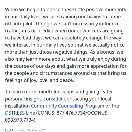
When we begin to notice these little positive moments
in our daily lives, we are training our brains to come
off autopilot. Though we can’t necessarily influence
traffic jams or predict when our coworkers are going
to have bad days, we can absolutely change the way
we interact in our daily lives so that we actually notice
more than just those negative things. As a bonus, we
also may learn more about what we truly enjoy during
the course of our days and gain more appreciation for
the people and circumstances around us that bring us
feelings of joy, love, and peace.
To learn more mindfulness tips and gain greater
personal insight, consider contacting your local
installation
Community Counseling Program
or the
DSTRESS Line
(CONUS: 877.476.7734/OCONUS:
098.970.7734).
Last Updated: 24 Mar 2021