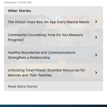
Published: 03 Feb 2021
Other Stories
The Virtual Hope Box: An App Every Marine Needs
Community Counseling: How Do You Measure
Progress?
Healthy Boundaries and Communications
Strengthen a Relationship
Unlocking Total Fitness: Essential Resources for
Marines and Their Families
Read More Stories