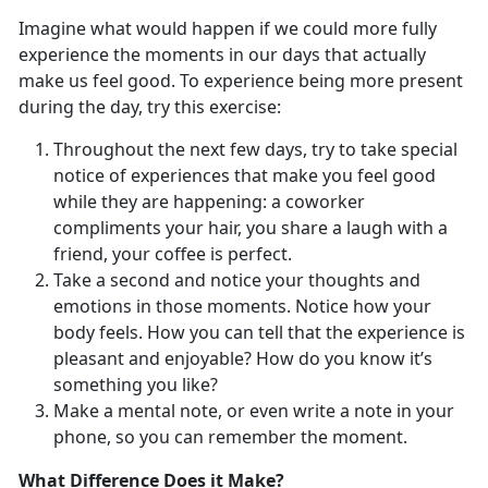
Imagine what would happen if we could more fully
experience the moments in our days that actually
make us feel good. To experience being more present
during the day, try this exercise:
Throughout the next few days, try to take special
notice of experiences that make you feel good
while they are happening: a coworker
compliments your hair, you share a laugh with a
friend, your coffee is perfect.
Take a second and notice your thoughts and
emotions in those moments. Notice how your
body feels. How you can tell that the experience is
pleasant and enjoyable? How do you know it’s
something you like?
Make a mental note, or even write a note in your
phone, so you can remember the moment.
What Difference Does it Make?