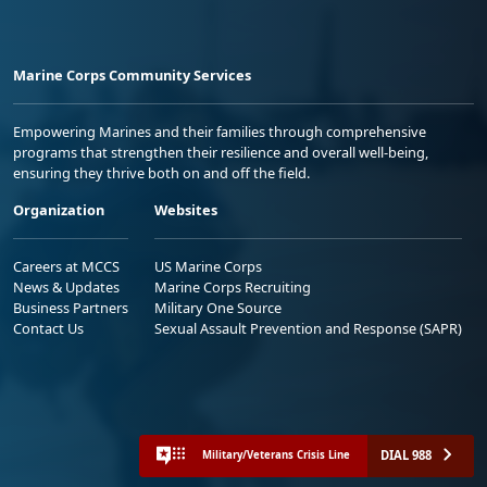
Marine Corps Community Services
Empowering Marines and their families through comprehensive
programs that strengthen their resilience and overall well-being,
ensuring they thrive both on and off the field.
Organization
Websites
Careers at MCCS
US Marine Corps
News & Updates
Marine Corps Recruiting
Business Partners
Military One Source
Contact Us
Sexual Assault Prevention and Response (SAPR)
DIAL 988
Military/Veterans Crisis Line