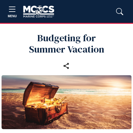
MENU
Budgeting for
Summer Vacation