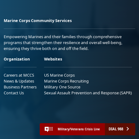
Marine Corps Community Services
Empowering Marines and their families through comprehensive
programs that strengthen their resilience and overall well-being,
ensuring they thrive both on and off the field.
Organization
Websites
Careers at MCCS
US Marine Corps
News & Updates
Marine Corps Recruiting
Business Partners
Military One Source
Contact Us
Sexual Assault Prevention and Response (SAPR)
DIAL 988
Military/Veterans Crisis Line