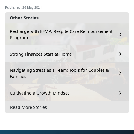
Published: 26 May 2024
Other Stories
Recharge with EFMP: Respite Care Reimbursement
Program
Strong Finances Start at Home
Navigating Stress as a Team: Tools for Couples &
Families
Cultivating a Growth Mindset
Read More Stories