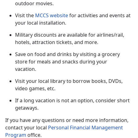
outdoor movies.
Visit the
MCCS website
for activities and events at
your local installation.
Military discounts are available for airlines/rail,
hotels, attraction tickets
, and more.
Save on food and drinks by visiting a grocery
store for meals and snacks during your
vacation
.
Visit your local library to borrow books, DVDs,
video games, etc.
If a long vacation is not an option, consider short
getaways.
If you have any questions or need more information,
contact your local
Personal Financial Management
Program
office.