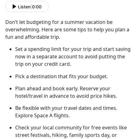
Listen
|
0:00
Don’t
let budgeting for a summer vacation be
overwhelming. Here are some tips to help you plan a
fun and affordable trip.
Set a spending limit for your trip and start saving
now in a separate account to avoid putting the
trip on your credit card
.
Pick a destination that fits your budget.
Plan ahead
and book early. Reserve your
hotel/travel in advance to avoid price hikes.
Be flexible with your travel dates and
times.
Explore Space A flights.
Check your local community for free
events like
street festivals, hiking, family sports day, or