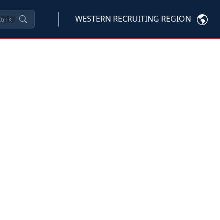
WESTERN RECRUITING REGION
trl
K