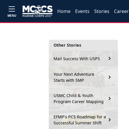
Home
Events
Stories
Career
MENU
Other Stories
Mail Success With USPS
Your Next Adventure
Starts with SMP
USMC Child & Youth
Program Career Mapping
EFMP’s PCS Roadmap for a
Successful Summer Shift