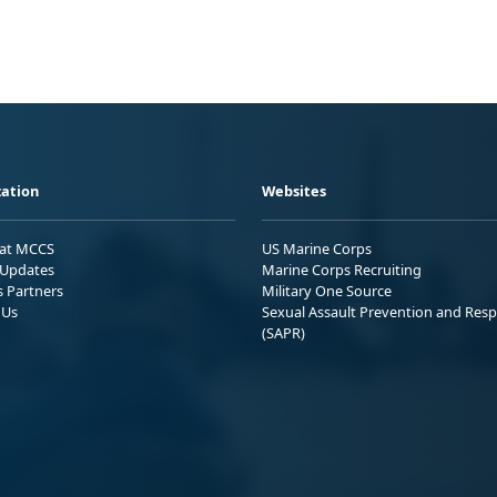
ation
Websites
 at MCCS
US Marine Corps
Updates
Marine Corps Recruiting
s Partners
Military One Source
 Us
Sexual Assault Prevention and Res
(SAPR)