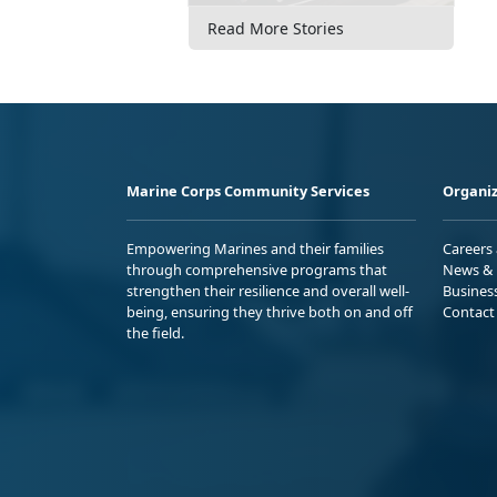
Read More Stories
Marine Corps Community Services
Organiz
Empowering Marines and their families
Careers
through comprehensive programs that
News & 
strengthen their resilience and overall well-
Busines
being, ensuring they thrive both on and off
Contact
the field.