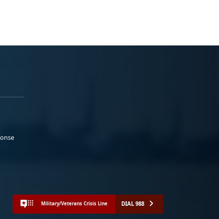
ponse
DIAL 988
Military/Veterans Crisis Line