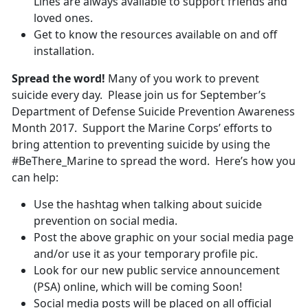
Lines are always available to support friends and
loved ones.
Get to know the resources available on and off
installation.
Spread the word!
Many of you work to prevent
suicide every day. Please join us for September’s
Department of Defense Suicide Prevention Awareness
Month 2017. Support the Marine Corps’ efforts to
bring attention to preventing suicide by using the
#BeThere_Marine to spread the word. Here’s how you
can help:
Use the hashtag when talking about suicide
prevention on social media.
Post the above graphic on your social media page
and/or use it as your temporary profile pic.
Look for our new public service announcement
(PSA) online, which will be coming Soon!
Social media posts will be placed on all official