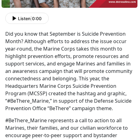
Listen
|
0:00
Did you know that September is Suicide Prevention
Month? Although efforts to address the issue occur
year-round, the Marine Corps takes this month to
highlight prevention efforts, promote resources and
support services, and engage Marines and families in
an awareness campaign that will promote community
connectedness and belonging. This year, the
Headquarters Marine Corps Suicide Prevention
Program (MCSSP) created the hashtag and graphic,
“#BeThere_Marine,” in support of the Defense Suicide
Prevention Office “BeThere” campaign theme.
#BeThere_Marine represents a call to action to all
Marines, their families, and our civilian workforce to
encourage peer-to-peer support and bystander