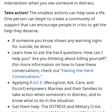
intervention when you see someone in distress.
Take action!
The smallest actions can help save a life.
One person can begin to create a community of
support that can encourage people in crisis to get the
help they deserve.
If someone you know shows any warning signs
for suicide, be direct.
Learn how to ask the hard questions: How can I
help you? Are you thinking about killing yourself?
(for more information on how to have these
conversations, check out
“Having the Hard
Conversations.”
Applying
R.A.C.E.
(Recognize, Ask, Care, and
Escort) empowers Marines and their families to
take action when someone’s in distress, and to
know what to do in the situation.
Get them help: The DSTRESS and Military Crisis