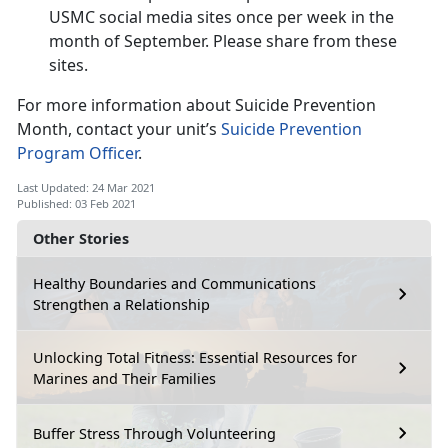
USMC social media sites once per week in the
month of September. Please share from these
sites.
For more information about Suicide Prevention
Month, contact your unit’s
Suicide Prevention
Program Officer
.
Last Updated: 24 Mar 2021
Published: 03 Feb 2021
Other Stories
Healthy Boundaries and Communications
Strengthen a Relationship
Unlocking Total Fitness: Essential Resources for
Marines and Their Families
Buffer Stress Through Volunteering