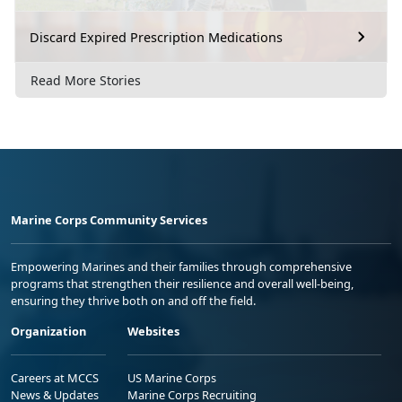
Discard Expired Prescription Medications
Read More Stories
Marine Corps Community Services
Empowering Marines and their families through comprehensive
programs that strengthen their resilience and overall well-being,
ensuring they thrive both on and off the field.
Organization
Websites
Careers at MCCS
US Marine Corps
News & Updates
Marine Corps Recruiting