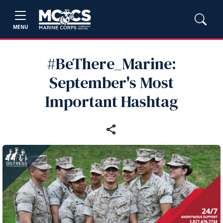
MENU
#BeThere_Marine:
September's Most
Important Hashtag