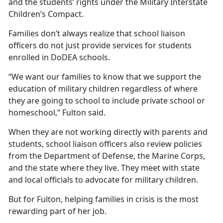
and the students’ rights under the Military Interstate
Children’s Compact.
Families
don’t always realize that school liaison
officers do not just provide services for students
enrolled in DoDEA schools.
“We want our families to know that we support the
education of military children regardless of where
they are going to school to include private school or
homeschool,” Fulton said.
When they are not working directly with parents and
students, school liaison officers also review policies
from the Department of Defense, the Marine Corps,
and the state where they live. They meet with state
and local officials to advocate for military children.
But for Fulton, helping families in crisis is the most
rewarding part of her job.