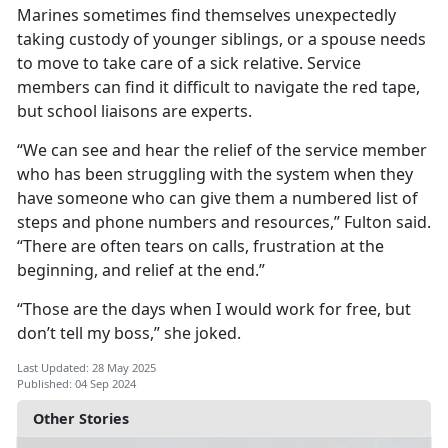
Marines sometimes find themselves unexpectedly
taking custody of younger siblings, or a spouse needs
to move to take care of a sick relative. Service
members can find it difficult to navigate the red tape,
but school liaisons are experts.
“We can see and hear the relief of the service member
who has been struggling with the system when they
have someone who can give them a numbered list of
steps and phone numbers and resources,” Fulton said.
“There are often tears on calls, frustration at the
beginning, and relief at the end.”
“Those are the days when I would work for free, but
don’t tell my boss,
” she joked.
Last Updated: 28 May 2025
Published: 04 Sep 2024
Other Stories