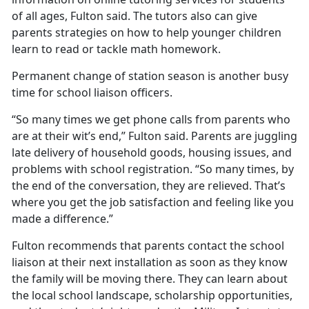
of all ages, Fulton said. The tutors also can give
parents strategies on how to help younger children
learn to read or tackle math homework.
Permanent change of station season is another busy
time for school liaison officers.
“So many times we get phone calls from parents who
are at their wit’s end,” Fulton said. Parents are juggling
late delivery of household goods, housing issues, and
problems with school registration. “So many times, by
the end of the conversation, they are relieved.
That’s
where you get the job satisfaction and feeling like you
made a difference.”
Fulton recommends that parents contact the school
liaison at their next installation as soon as they know
the family will be moving there. They can learn about
the local school landscape, scholarship opportunities,