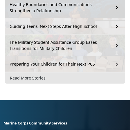
Healthy Boundaries and Communications
Strengthen a Relationship
Guiding Teens’ Next Steps After High School
The Military Student Assistance Group Eases
Transitions for Military Children
Preparing Your Children for Their Next PCS
Read More Stories
Marine Corps Community Services