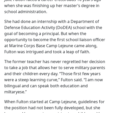
when she was
finishing up her master’s degree in
school administration.
She had done an internship with a Department of
Defense Education Activity (DoDEA) school with the
goal of becoming a principal. But when the
opportunity to become the first school liaison officer
at Marine Corps Base Camp Lejeune came along,
Fulton was intrigued and took a leap of faith.
The former teacher has never regretted her decision
to take a job that allows her to serve military parents
and their children every day. “Those first few years
were a steep learning curve,” Fulton said. “I am now
bilingual and can speak both education and
miltaryese.”
When Fulton started at Camp Lejeune, guidelines for
the position had not been fully developed, but she