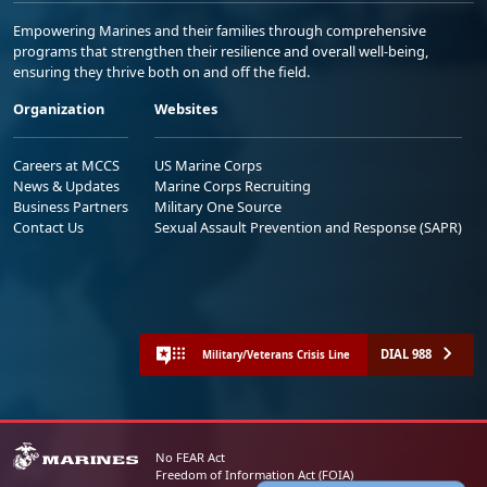
Empowering Marines and their families through comprehensive
programs that strengthen their resilience and overall well-being,
ensuring they thrive both on and off the field.
Organization
Websites
Careers at MCCS
US Marine Corps
News & Updates
Marine Corps Recruiting
Business Partners
Military One Source
Contact Us
Sexual Assault Prevention and Response (SAPR)
DIAL 988
Military/Veterans Crisis Line
No FEAR Act
Freedom of Information Act (FOIA)