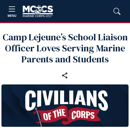
MENU
Camp Lejeune’s School Liaison
Officer Loves Serving Marine
Parents and Students