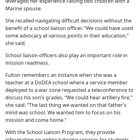
leveraged her experience raising two children with a
Marine spouse.
She recalled navigating
difficult decisions without the
benefit of a school liaison officer. “We could have used
some advocacy at various points in their education,”
she said.
School liaison officers also play
an important role in
mission readiness.
Fulton remembers an instance when she was a
teacher at a DoDEA school where a service member
deployed to a war zone requested a teleconference to
discuss his son’s grades. “We could hear artillery fire,”
she said. “The last thing we wanted on that father’s
mind was school. We wanted him to focus on his
mission and come home.”
With the School Liaison
Program, they provide
information on online tutoring services for students