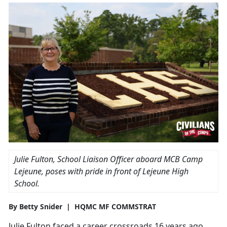
Julie Fulton, School Liaison Officer aboard MCB Camp
Lejeune, poses with pride in front of Lejeune High
School.
By Betty Snider | HQMC MF COMMSTRAT
Julie Fulton faced a career crossroads 16 years ago