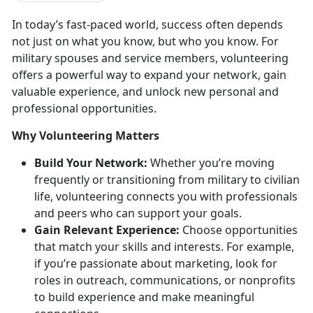
In today’s fast-paced world, success often depends
not just on
what
you know, but
who
you know. For
military spouses and service members, volunteering
offers a powerful way to expand your network, gain
valuable experience, and unlock new personal and
professional opportunities.
Why Volunteering Matters
Build Your Network:
Whether
you’re moving
frequently or transitioning from military to civilian
life, volunteering connects you with professionals
and peers who can support your goals.
Gain Relevant Experience:
Choose opportunities
that match your skills and interests. For example,
if
you’re passionate about marketing, look for
roles in outreach, communications, or nonprofits
to build experience and make meaningful