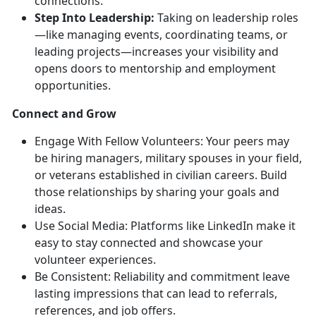
connections.
Step Into Leadership:
Taking on leadership roles
—like managing events, coordinating teams, or
leading projects—increases your visibility and
opens doors to mentorship and employment
opportunities.
Connect and Grow
Engage With Fellow Volunteers:
Your peers may
be hiring managers, military spouses in your field,
or veterans
established in civilian careers. Build
those relationships by sharing your goals and
ideas.
Use
Social Media:
Platforms like LinkedIn make it
easy to stay connected and
showcase your
volunteer experiences.
Be Consistent: Reliability and commitment leave
lasting impressions that can lead to referrals,
references, and job offers.