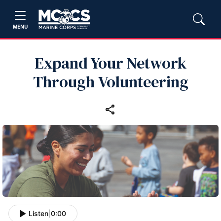
MENU
Expand Your Network
Through Volunteering
Listen
|
0:00