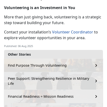
Volunteering is an Investment in You
More than just giving back, volunteering is a strategic
step toward building your future.
Contact your installation’s
Volunteer Coordinator
to
explore volunteer opportunities in your area.
Published: 06 Aug 2025
Other Stories
Find Purpose Through Volunteering
Peer Support: Strengthening Resilience in Military
Life
Financial Readiness = Mission Readiness