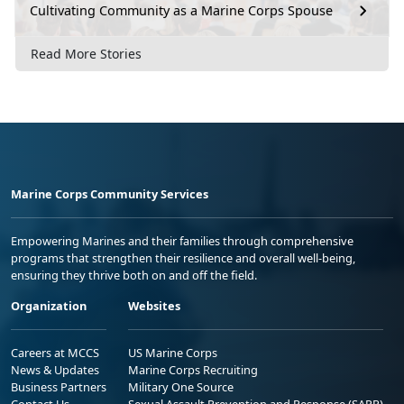
Cultivating Community as a Marine Corps Spouse
Read More Stories
Marine Corps Community Services
Empowering Marines and their families through comprehensive
programs that strengthen their resilience and overall well-being,
ensuring they thrive both on and off the field.
Organization
Websites
Careers at MCCS
US Marine Corps
News & Updates
Marine Corps Recruiting
Business Partners
Military One Source