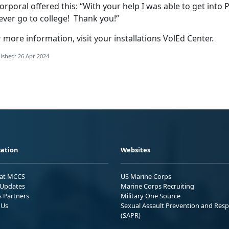
orporal offered this: “With your help I was able to get into P
ever go to college! Thank you!”
 more information, visit your installations VolEd Center.
ished: 26 Apr 2024
ation
Websites
 at MCCS
US Marine Corps
Updates
Marine Corps Recruiting
s Partners
Military One Source
 Us
Sexual Assault Prevention and Res
(SAPR)