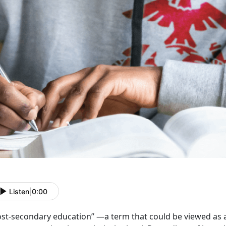
Listen
|
0:00
ost-secondary education” —a term that could be viewed as a