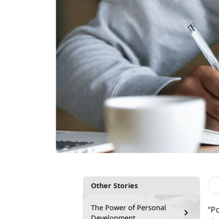
Other Stories
The Power of Personal
“P
Development