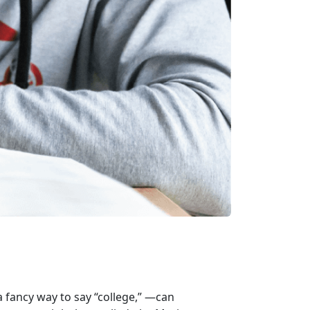
 fancy way to say “college,” —can