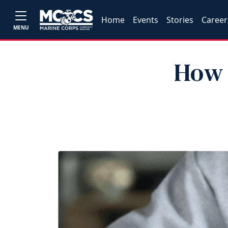
Home
Events
Stories
Career
MENU
How 