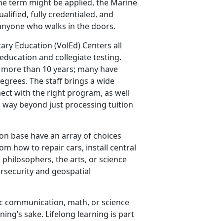
the term might be applied, the Marine
lified, fully credentialed, and
anyone who walks in the doors.
ary Education (VolEd) Centers all
 education and collegiate testing.
or more than 10 years; many have
egrees. The staff brings a wide
ect with the right program, as well
es way beyond just processing tuition
on base have an array of choices
om how to repair cars, install central
t philosophers, the arts, or science
ersecurity and geospatial
ic communication, math, or science
rning’s sake. Lifelong learning is part