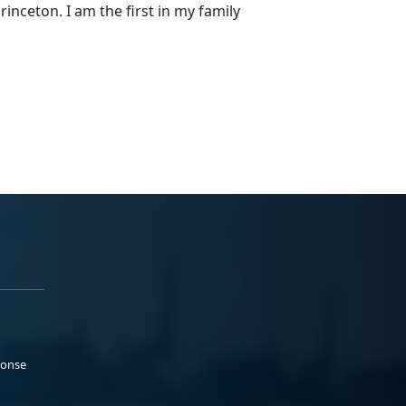
rinceton. I am the first in my family
ponse