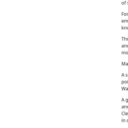
of 
For
emp
kno
Th
an
mo
Ma
A s
po
War
A 
an
Cle
in