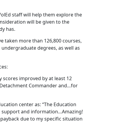
 VolEd staff will help them explore the
nsideration will be given to the
ady has.
ve taken more than 126,800 courses,
 undergraduate degrees, as well as
ces:
my scores improved by at least 12
uard Detachment Commander and…for
ucation center as: “The Education
ng support and information…Amazing!
 payback due to my specific situation