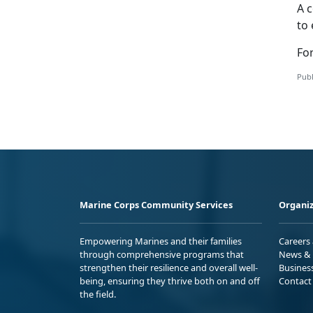
A c
to 
For
Publ
Marine Corps Community Services
Organiz
Empowering Marines and their families
Careers
through comprehensive programs that
News & 
strengthen their resilience and overall well-
Busines
being, ensuring they thrive both on and off
Contact
the field.