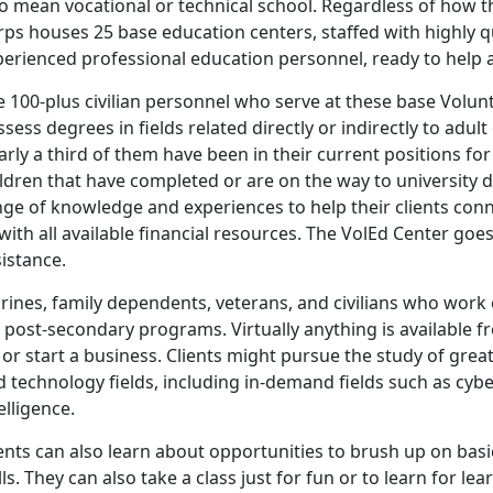
so mean vocational or technical school. Regardless of how 
ps houses 25 base education centers, staffed with highly qua
perienced professional education personnel, ready to help 
 100-plus civilian personnel who serve at these base Volunt
sess degrees in fields related directly or indirectly to adult
rly a third of them have been in their current positions f
ldren that have completed or are on the way to university d
ge of knowledge and experiences to help their clients conn
with all available financial resources. The VolEd Center go
istance.
rines, family dependents, veterans, and civilians who work 
 post-secondary programs. Virtually anything is available fr
, or start a business. Clients might pursue the study of grea
 technology fields, including in-demand fields such as cyb
elligence.
ients can also learn about opportunities to brush up on bas
lls. They can also take a class just for fun or to learn for lea