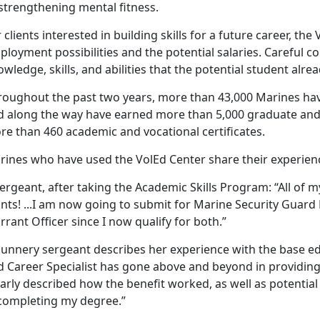
strengthening mental fitness.
 clients interested in building skills for a future career, the
loyment possibilities and the potential salaries. Careful co
wledge, skills, and abilities that the potential student alre
roughout the past two years, more than 43,000 Marines ha
d along the way have earned more than 5,000 graduate and
re than 460 academic and vocational certificates.
rines who have used the VolEd Center share their experien
ergeant, after taking the Academic Skills Program: “All of 
ints! ...I am now going to submit for Marine Security G
rant Officer since I now qualify for both.”
gunnery sergeant describes her experience with the base ed
d Career Specialist has gone above and beyond in providi
arly described how the benefit worked, as well as potential
 completing my degree.”