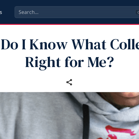
s
C
Do I Know What Colle
Right for Me?