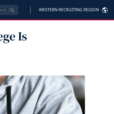
WESTERN RECRUITING REGION
trl
K
ge Is