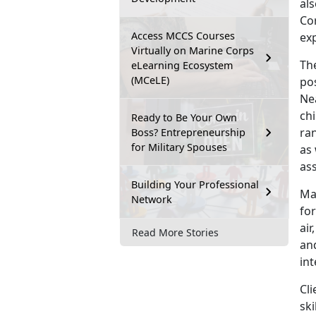
al
Cor
Access MCCS Courses
ex
Virtually on Marine Corps
The
eLearning Ecosystem
(MCeLE)
pos
Nea
chi
Ready to Be Your Own
ran
Boss? Entrepreneurship
for Military Spouses
as 
ass
Building Your Professional
Ma
Network
for
air
Read More Stories
and
int
Cl
ski