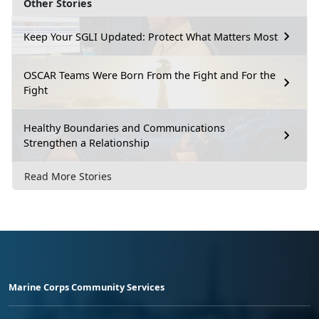
Other Stories
Keep Your SGLI Updated: Protect What Matters Most
OSCAR Teams Were Born From the Fight and For the
Fight
Healthy Boundaries and Communications
Strengthen a Relationship
Read More Stories
Marine Corps Community Services