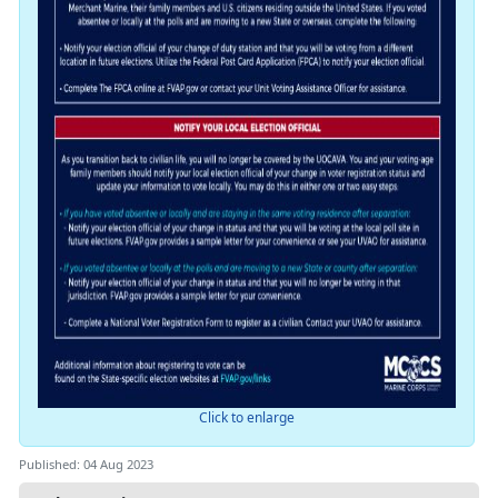
Click to enlarge
Published: 04 Aug 2023