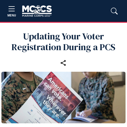
MENU
Updating Your Voter
Registration During a PCS