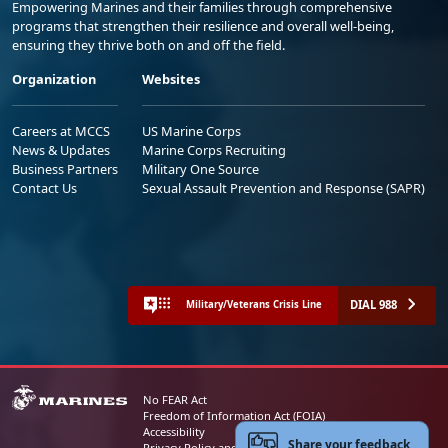
Empowering Marines and their families through comprehensive
programs that strengthen their resilience and overall well-being,
ensuring they thrive both on and off the field.
Organization
Websites
Careers at MCCS
US Marine Corps
News & Updates
Marine Corps Recruiting
Business Partners
Military One Source
Contact Us
Sexual Assault Prevention and Response (SAPR)
DIAL 988
Military/Veterans Crisis Line
No FEAR Act
Freedom of Information Act (FOIA)
Accessibility
Share your feedback
Privacy Policy and Security Notice