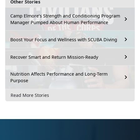
Other Stories
Camp Elmore’s Strength and Conditioning Program
Manager Pumped About Human Performance
Boost Your Focus and Wellness with SCUBA Diving
Recover Smart and Return Mission-Ready
Nutrition Affects Performance and Long-Term
Purpose
Read More Stories