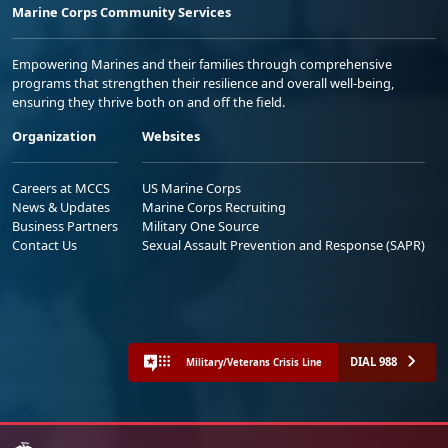
Marine Corps Community Services
Empowering Marines and their families through comprehensive
programs that strengthen their resilience and overall well-being,
ensuring they thrive both on and off the field.
Organization
Websites
Careers at MCCS
US Marine Corps
News & Updates
Marine Corps Recruiting
Business Partners
Military One Source
Contact Us
Sexual Assault Prevention and Response (SAPR)
DIAL 988
Military/Veterans Crisis Line