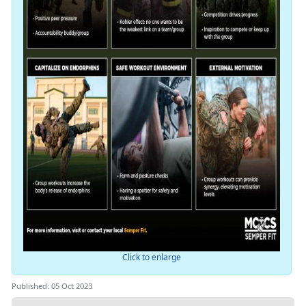
Click to enlarge
Published: 05 Oct 2023