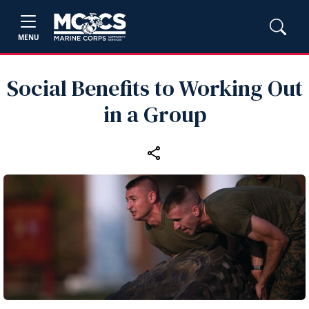
MENU
Social Benefits to Working Out
in a Group