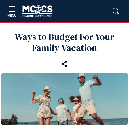
MENU
Ways to Budget For Your
Family Vacation