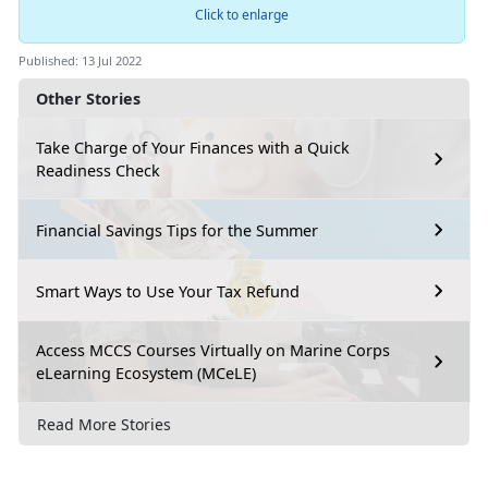
Click to enlarge
Published: 13 Jul 2022
Other Stories
Take Charge of Your Finances with a Quick
Readiness Check
Financial Savings Tips for the Summer
Smart Ways to Use Your Tax Refund
Access MCCS Courses Virtually on Marine Corps
eLearning Ecosystem (MCeLE)
Read More Stories