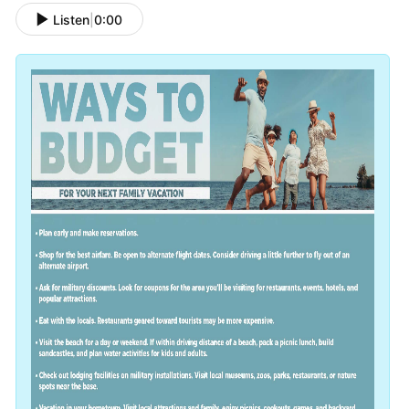
Listen
|
0:00