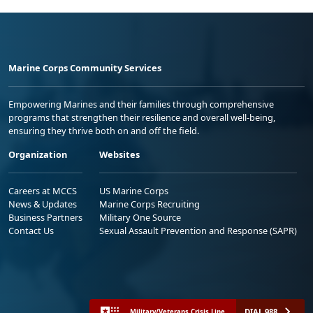
Marine Corps Community Services
Empowering Marines and their families through comprehensive
programs that strengthen their resilience and overall well-being,
ensuring they thrive both on and off the field.
Organization
Websites
Careers at MCCS
US Marine Corps
News & Updates
Marine Corps Recruiting
Business Partners
Military One Source
Contact Us
Sexual Assault Prevention and Response (SAPR)
DIAL 988
Military/Veterans Crisis Line