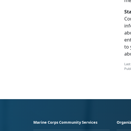
me
St
Co
inf
abo
en
to
ab
Last
Publ
Marine Corps Community Services
Organiz