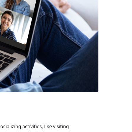
alizing activities, like visiting