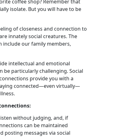
favorite coffee shop? Remember that
lly isolate. But you will have to be
eeling of closeness and connection to
re innately social creatures. The
an include our family members,
ide intellectual and emotional
 be particularly challenging. Social
 connections provide you with a
 Staying connected—even virtually—
llness.
 connections:
sten without judging, and, if
onnections can be maintained
nd posting messages via social