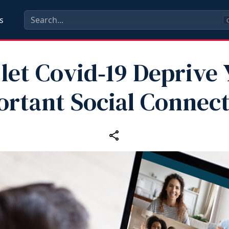
s
C
 let Covid‑19 Deprive 
rtant Social Connec