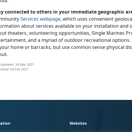
dia.
ay connected to others in your immediate geographic ar
mmunity
Services webpage
, which uses convenient geoloca
ormation about services available on your installation and 
ut theaters, volunteering opportunities, Single Marines Pr
tertainment, and a myriad of outdoor recreational options.
 your home or barracks, but use common sense physical dis
out.
 Updated: 24 Mar 2021
ished: 03 Feb 2021
ation
Websites