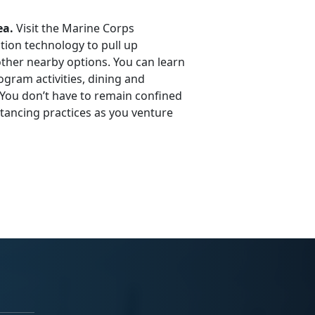
ea.
Visit the Marine Corps
tion technology to pull up
other nearby options. You can learn
ogram activities, dining and
 You don’t have to remain confined
tancing practices as you venture