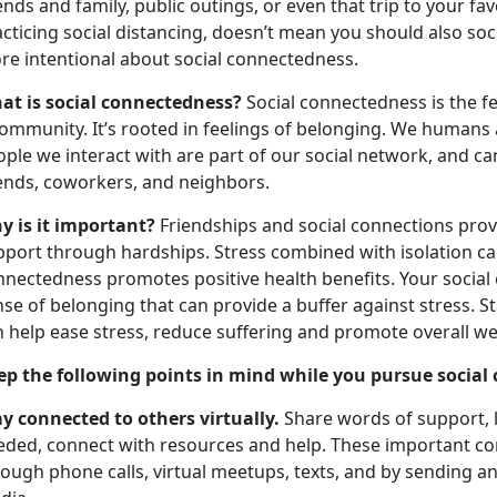
ends and family, public outings, or even that trip to your 
cticing social distancing, doesn’t mean you should also socia
re intentional about social connectedness.
at is social connectedness?
Social connectedness is the f
ommunity. It’s rooted in feelings of belonging. We humans a
ople we interact with are part of our social network, and c
iends, coworkers, and neighbors.
y is it important?
Friendships and social connections prov
port through hardships. Stress combined with isolation can
nnectedness promotes positive health benefits. Your social
nse of belonging that can provide a buffer against stress.
n help ease stress, reduce suffering and promote overall we
ep the following points in mind while you pursue social
ay connected to others virtually.
Share words of support, li
eded, connect with resources and help. These important c
ough phone calls, virtual meetups, texts, and by sending a