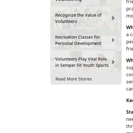
fri
pra
Recognize the Value of
mo
Volunteers
Wh
a c
Recreation Classes for
pe
Personal Development
fr
Volunteers Play Vital Role
Wh
in Semper Fit Youth Sports
sup
co
Read More Stories
se
ca
Ke
St
ne
thr