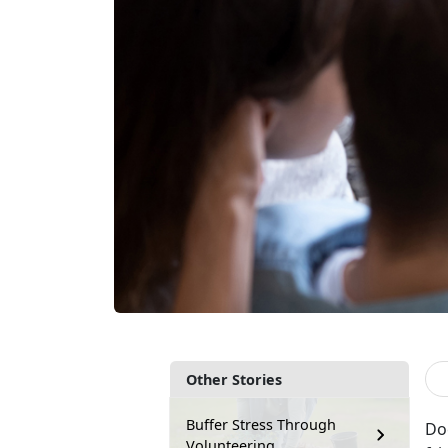
Other Stories
Buffer Stress Through
Doe
Volunteering