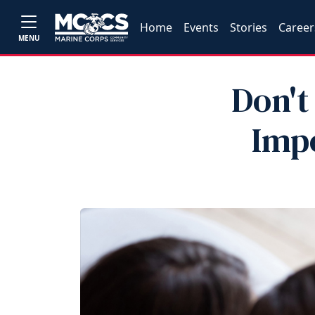
Home
Events
Stories
Career
MENU
Don't
Impo