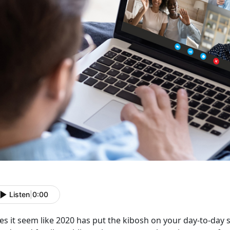
Listen
|
0:00
s it seem like 2020 has put the kibosh on your day-to-day soci