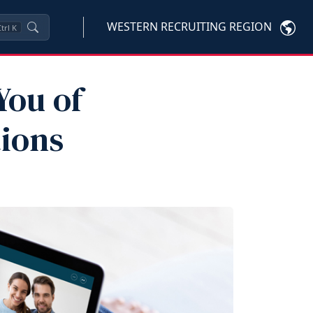
WESTERN RECRUITING REGION
trl
K
You of
tions