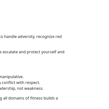
o handle adversity, recognize red
s escalate and protect yourself and
 manipulative
.
conflict with respect
.
eadership, not weakness.
 all domains of fitness builds a