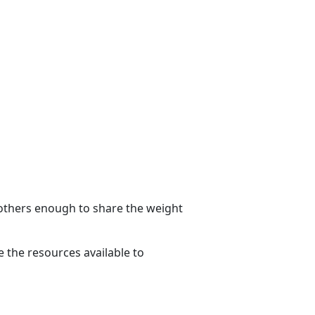
g others enough to share the weight
 the resources available to