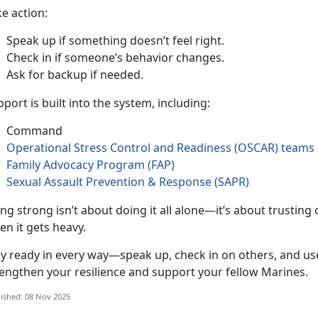
ke action
:
Speak up if something
doesn’t feel right.
Check in if someone’s behavior changes
.
Ask for backup if needed
.
port is built into the system, including:
Command
Operational Stress Control and Readiness (OSCAR
)
teams
Family Advocacy Program (FAP)
Sexual Assault Prevention & Response (SAPR)
ing strong
isn’t about doing it all alone—it’s about trustin
en it gets heavy.
ay ready in every way—speak up, check in on others, and use
rengthen your resilience and support your fellow Marines.
ished: 08 Nov 2025