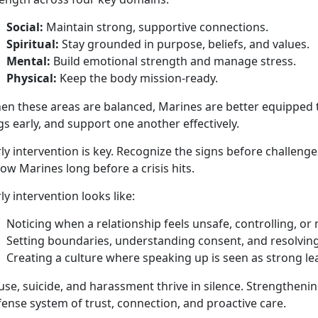
Social:
Maintain
strong, supportive connections.
Spiritual:
Stay grounded in purpose, beliefs, and values
.
Mental:
Build emotional strength and manage stress
.
Physical:
Keep the body
mission-ready.
en these areas are balanced, Marines are better equipped t
gs early, and support one another effectively.
ly intervention is key.
Recognize the signs before challenge
low Marines long before a crisis hits.
ly intervention looks like:
Noticing when a relationship feels unsafe, controlling, or
Setting boundaries, understanding consent, and resolving 
Creating a culture
where speaking up is seen as strong l
se, suicide, and harassment thrive in silence. Strengthening
ense system of trust, connection, and proactive care.