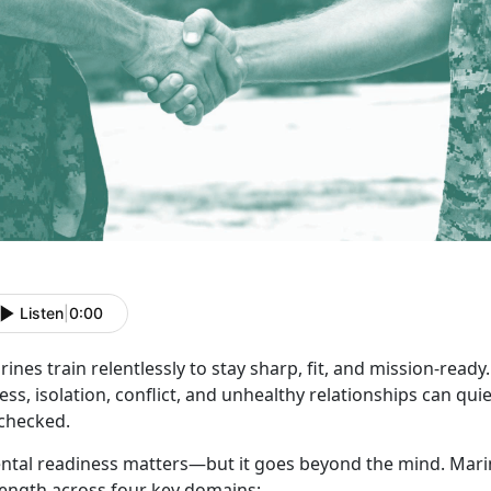
Listen
|
0:00
ines train relentlessly to stay sharp, fit, and
mission-ready. 
ess, isolation, conflict, and unhealthy relationships can quiet
checked.
ntal readiness matters—but it goes beyond the mind.
Marin
rength across four key domains: