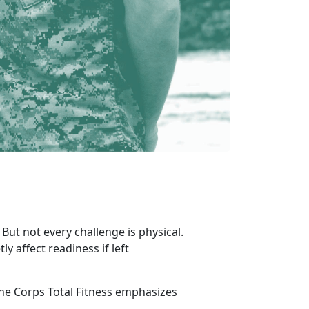
But not every challenge is physical.
ly affect readiness if left
e Corps Total Fitness emphasizes