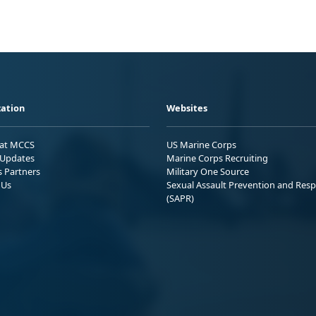
ation
Websites
 at MCCS
US Marine Corps
Updates
Marine Corps Recruiting
s Partners
Military One Source
 Us
Sexual Assault Prevention and Res
(SAPR)