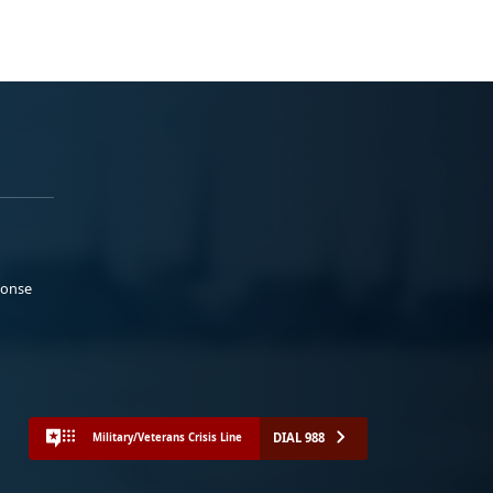
ponse
DIAL 988
Military/Veterans Crisis Line