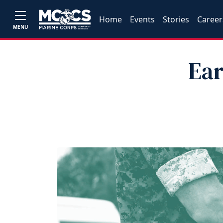
Home
Events
Stories
Career
MENU
Ear