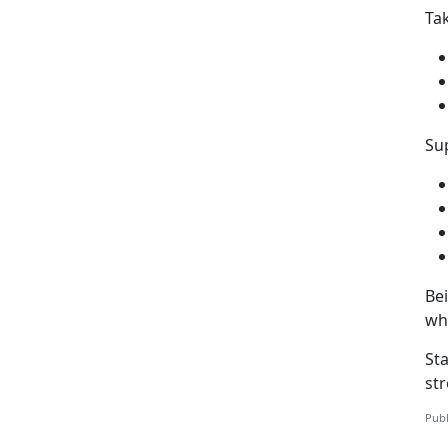
Ta
Sup
Be
wh
St
st
Publ