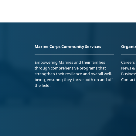
Marine Corps Community Services
Organiz
Empowering Marines and their families
Careers
through comprehensive programs that
News & 
strengthen their resilience and overall well-
Busines
being, ensuring they thrive both on and off
Contact
the field.