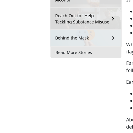
Reach Out for Help
Tackling Substance Misuse
Behind the Mask
Wh
fla
Read More Stories
Ear
fel
Ear
Abu
def