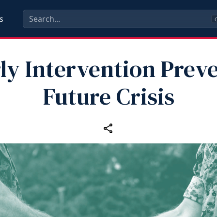
s
C
ly Intervention Prev
Future Crisis