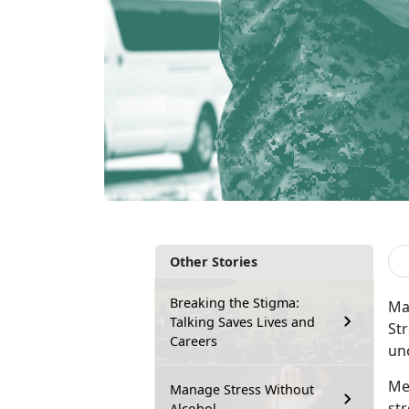
Other Stories
Breaking the Stigma:
Mar
Talking Saves Lives and
Str
Careers
un
Me
Manage Stress Without
st
Alcohol