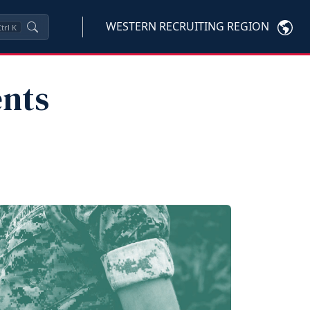
WESTERN RECRUITING REGION
trl
K
ents