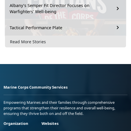
Albany’s Semper Fit Director Focuses on
Warfighters’ Well-being
Tactical Performance Plate
Read More Stories
Marine Corps Community Services
Empowering Marines and their families through comprehensive
programs that strengthen their resilience and overall well-being,
ensuring they thrive both on and off the field.
Organization
Websites