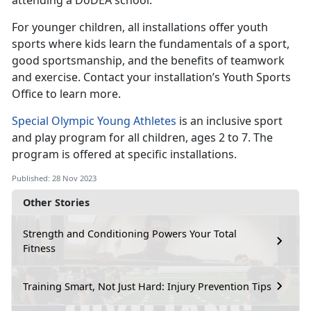
attending a DoDEA school.
For younger children, all installations offer youth
sports where kids learn the fundamentals of a sport,
good sportsmanship, and the benefits of teamwork
and exercise. Contact your installation’s Youth Sports
Office to learn more.
Special Olympic Young Athletes
is an inclusive sport
and play
program
for all children, ages 2 to 7. The
program is offered at specific installations.
Published: 28 Nov 2023
Other Stories
Strength and Conditioning Powers Your Total
Fitness
Training Smart, Not Just Hard: Injury Prevention Tips