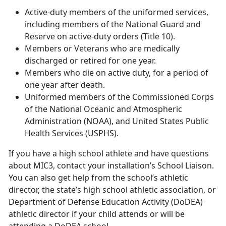
Active-duty members of the uniformed services,
including members of the National Guard and
Reserve on active-duty orders (Title 10).
Members or Veterans who are medically
discharged or retired for one year.
Members who die on active duty, for a period of
one year after death.
Uniformed members of the Commissioned Corps
of the National Oceanic and Atmospheric
Administration (NOAA), and United States Public
Health Services (USPHS).
If you have a high school athlete and have questions
about MIC3, contact your installation’s School Liaison.
You can also get help from the school’s athletic
director, the state’s high school athletic association, or
Department of Defense Education Activity (DoDEA)
athletic director if your child attends or will be