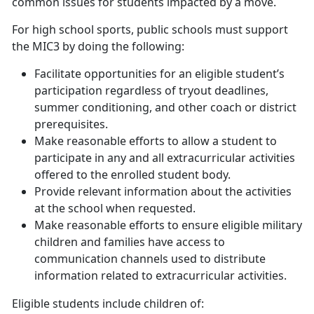
common issues for students impacted by a move.
For high school sports, public schools must support
the MIC3 by doing the following:
Facilitate opportunities for an eligible student’s
participation regardless of tryout deadlines,
summer conditioning, and other coach or district
prerequisites.
Make reasonable efforts to allow a student to
participate in
any and all
extracurricular activities
offered to the enrolled student body.
Provide relevant information about the activities
at the school when requested.
Make reasonable efforts to ensure eligible military
children and families have access to
communication channels used to distribute
information related to extracurricular activities.
Eligible students include children of: