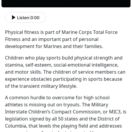
Listen
|
0:00
Physical fitness is part of Marine Corps Total Force
Fitness and an important part of personal
development for Marines and their families.
Children who play sports build physical strength and
stamina, self-esteem, social-emotional intelligence,
and motor skills. The children of service members can
experience obstacles participating in sports because
of the transient military lifestyle.
A common hurdle to overcome for high school
athletes is missing out on tryouts. The Military
Interstate Children’s Compact Commission, or MIC3, is
legislation signed by all 50 states and the District of
Columbia, that levels the playing field and addresses