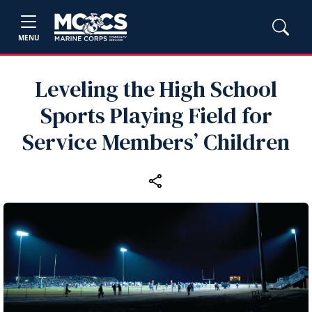
MENU
Leveling the High School
Sports Playing Field for
Service Members’ Children