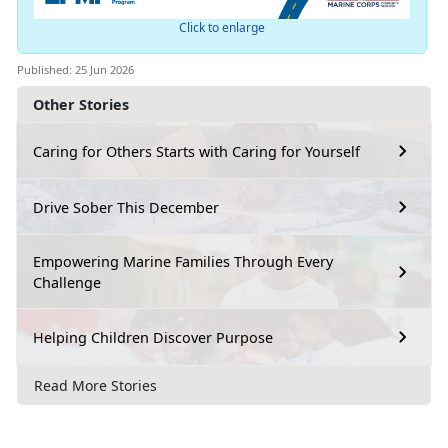
Click to enlarge
Published: 25 Jun 2026
Other Stories
Caring for Others Starts with Caring for Yourself
Drive Sober This December
Empowering Marine Families Through Every
Challenge
Helping Children Discover Purpose
Read More Stories