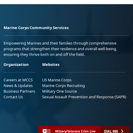
Marine Corps Community Services
Empowering Marines and their families through comprehensive
programs that strengthen their resilience and overall well-being,
ensuring they thrive both on and off the field.
Organization
Websites
Careers at MCCS
US Marine Corps
News & Updates
Marine Corps Recruiting
Business Partners
Military One Source
Contact Us
Sexual Assault Prevention and Response (SAPR)
DIAL 988
Military/Veterans Crisis Line