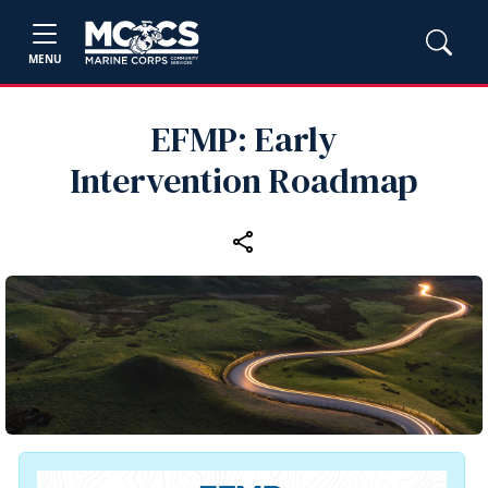
MENU
EFMP: Early
Intervention Roadmap