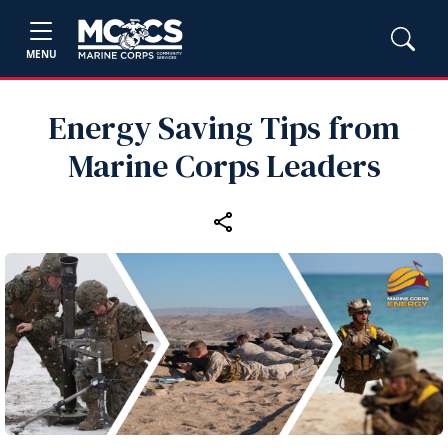
MENU
Energy Saving Tips from
Marine Corps Leaders