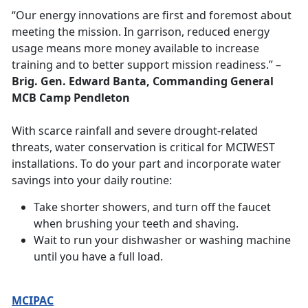
“Our energy innovations are first and foremost about
meeting the mission. In garrison, reduced energy
usage means more money available to increase
training and to better support mission readiness.”
–
Brig. Gen. Edward Banta, Commanding General
MCB Camp Pendleton
With scarce rainfall and severe drought-related
threats, water conservation is critical for MCIWEST
installations. To do your part and incorporate water
savings into your daily routine:
Take shorter showers, and turn off the faucet
when brushing your teeth and shaving.
Wait to run your dishwasher or washing machine
until you have a full load.
MCIPAC