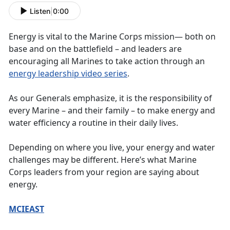
Listen
|
0:00
Energy is vital to the Marine Corps mission— both on
base and on the battlefield – and leaders are
encouraging all Marines to take action through an
energy leadership video series
.
As our Generals emphasize, it is the responsibility of
every Marine – and their family – to make energy and
water efficiency a routine in their daily lives.
Depending on where you live, your energy and water
challenges may be different. Here’s what Marine
Corps leaders from your region are saying about
energy.
MCIEAST