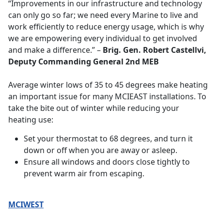
“Improvements in our infrastructure and technology
can only go so far; we need every Marine to live and
work efficiently to reduce energy usage, which is why
we are empowering every individual to get involved
and make a difference.” –
Brig. Gen. Robert Castellvi,
Deputy Commanding General 2nd MEB
Average winter lows of 35 to 45 degrees make heating
an important issue for many MCIEAST installations. To
take the bite out of winter while reducing your
heating use:
Set your thermostat to 68 degrees, and turn it
down or off when you are away or asleep.
Ensure all windows and doors close tightly to
prevent warm air from escaping.
MCIWEST