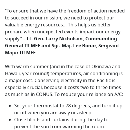
“To ensure that we have the freedom of action needed
to succeed in our mission, we need to protect our
valuable energy resources… This helps us better
prepare when unexpected events impact our energy
supply.” –
Lt. Gen. Larry Nicholson, Commanding
General III MEF and Sgt. Maj. Lee Bonar, Sergeant
Major III MEF
With warm summer (and in the case of Okinawa and
Hawaii, year-round!) temperatures, air conditioning is
a major cost. Conserving electricity in the Pacific is
especially crucial, because it costs two to three times
as much as in CONUS. To reduce your reliance on A/C:
Set your thermostat to 78 degrees, and turn it up
or off when you are away or asleep.
Close blinds and curtains during the day to
prevent the sun from warming the room.