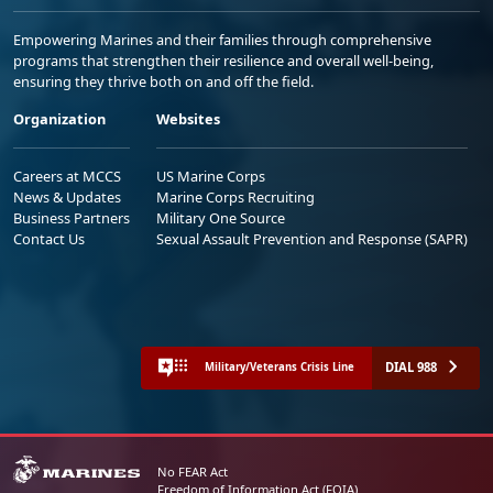
Empowering Marines and their families through comprehensive
programs that strengthen their resilience and overall well-being,
ensuring they thrive both on and off the field.
Organization
Websites
Careers at MCCS
US Marine Corps
News & Updates
Marine Corps Recruiting
Business Partners
Military One Source
Contact Us
Sexual Assault Prevention and Response (SAPR)
DIAL 988
Military/Veterans Crisis Line
No FEAR Act
Freedom of Information Act (FOIA)