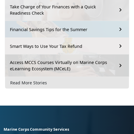
Take Charge of Your Finances with a Quick
Readiness Check
Financial Savings Tips for the Summer
Smart Ways to Use Your Tax Refund
Access MCCS Courses Virtually on Marine Corps
eLearning Ecosystem (MCeLE)
Read More Stories
Marine Corps Community Services