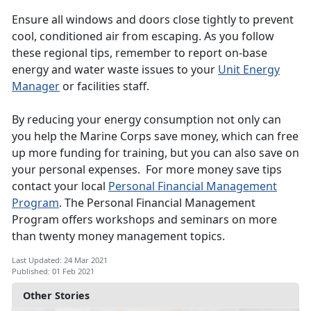
Ensure all windows and doors close tightly to prevent
cool, conditioned air from escaping. As you follow
these regional tips, remember to report on-base
energy and water waste issues to your
Unit Energy
Manager
or facilities staff.
By reducing your energy consumption not only can
you help the Marine Corps save money, which can free
up more funding for training, but you can also save on
your personal expenses. For more money save tips
contact your local
Personal Financial Management
Program
. The Personal Financial Management
Program offers workshops and seminars on more
than twenty money management topics.
Last Updated: 24 Mar 2021
Published: 01 Feb 2021
Other Stories