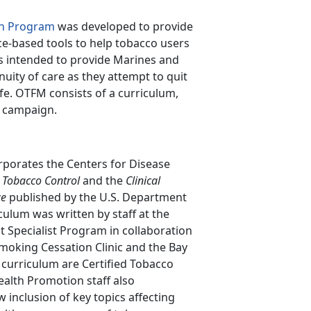
on Program
was developed to provide
ce-based tools to help tobacco users
is intended to provide Marines and
ity of care as they attempt to quit
ife. OTFM consists of a curriculum,
s campaign.
porates the Centers for Disease
 Tobacco Control
and the
Clinical
ce
published by the U.S. Department
culum was written by staff at the
t Specialist Program in collaboration
Smoking Cessation Clinic and the Bay
 curriculum are Certified Tobacco
alth Promotion staff also
inclusion of key topics affecting