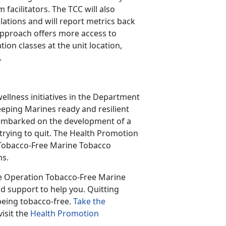
acilitators. The TCC will also
ations and will report metrics back
 approach offers more access to
ion classes at the unit location,
.
llness initiatives in the Department
eping Marines ready and resilient
embarked on the development of a
trying to quit. The Health Promotion
 Tobacco-Free Marine Tobacco
ns.
he Operation Tobacco-Free Marine
d support to help you. Quitting
being tobacco-free.
Take the
isit the
Health Promotion