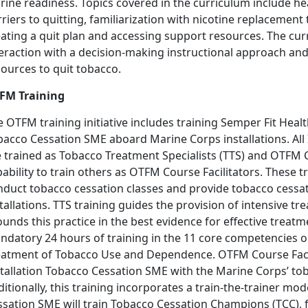
rine readiness. Topics covered in the curriculum include h
riers to quitting, familiarization with nicotine replacemen
eating a quit plan and accessing support resources. The cu
teraction with a decision-making instructional approach an
ources to quit tobacco.
FM Training
 OTFM training initiative includes training Semper Fit Heal
bacco Cessation SME aboard Marine Corps installations. All
 trained as Tobacco Treatment Specialists (TTS) and OTFM Co
ability to train others as OTFM Course Facilitators. These t
nduct tobacco cessation classes and provide tobacco cessa
tallations. TTS training guides the provision of intensive
unds this practice in the best evidence for effective treat
ndatory 24 hours of training in the 11 core competencies ou
eatment of Tobacco Use and Dependence. OTFM Course Facilit
stallation Tobacco Cessation SME with the Marine Corps’ to
itionally, this training incorporates a train-the-trainer mo
ssation SME will train Tobacco Cessation Champions (TCC),