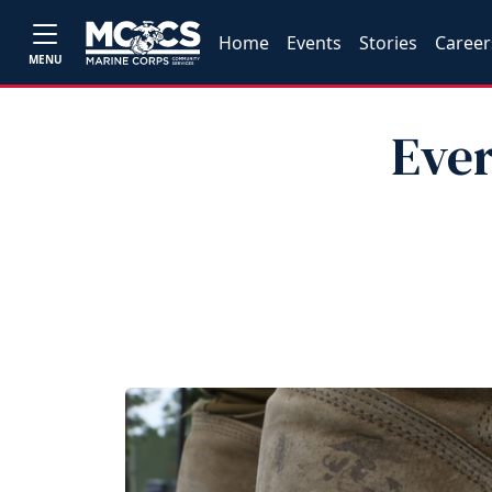
Home
Events
Stories
Career
MENU
Eve