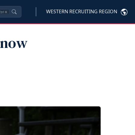
WESTERN RECRUITING REGION
trl
K
Know