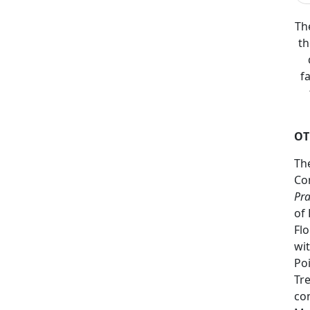
Th
th
f
OT
Th
Co
Pra
of 
Flo
wit
Poi
Tr
co