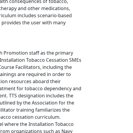
ealth consequences of tobacco,
t therapy and other medications,
rriculum includes scenario-based
d provides the user with many
th Promotion staff as the primary
 Installation Tobacco Cessation SMEs
urse Facilitators, including the
rainings are required in order to
tion resources aboard their
 treatment for tobacco dependency and
ment. TTS designation includes the
tlined by the Association for the
ator training familiarizes the
bacco cessation curriculum.
del where the Installation Tobacco
 from organizations such as Navy