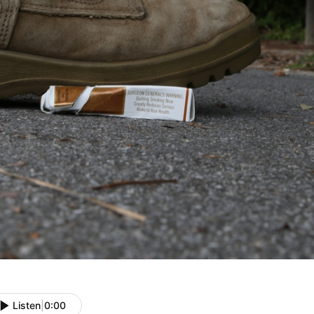
Listen
|
0:00