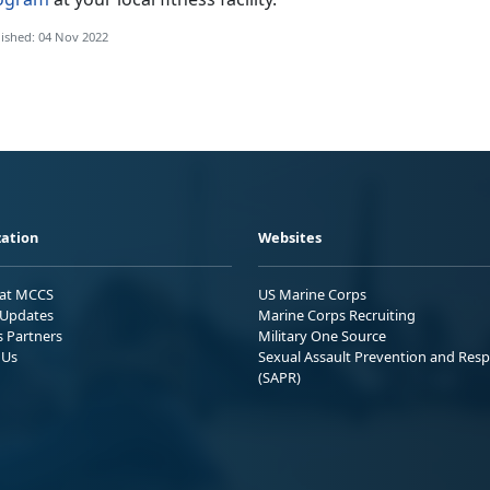
ished: 04 Nov 2022
ation
Websites
 at MCCS
US Marine Corps
Updates
Marine Corps Recruiting
s Partners
Military One Source
 Us
Sexual Assault Prevention and Res
(SAPR)