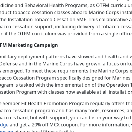
dicine and Behavioral Health Programs, as OTFM curriculum f
nduct tobacco cessation classes aboard Marine Corps install
the Installation Tobacco Cessation SME. This collaborative
acco cessation support, including delivery of tobacco cessat
n if the OTFM curriculum was provided from a single office
FM Marketing Campaign
 military deployment patterns have slowed and health and we
 Defense and in the Marine Corps have grown, a focus on ke
s emerged. To meet these requirements the Marine Corps 
bacco Cessation Program specifically designed for Marines 
ogram is tasked with the implementation of the Operation
sation Program with classes now available at all installatio
e Semper Fit Health Promotion Program regularly offers t
bacco cessation program and has many tools, resources, an
bacco is hard, but with support, you can be on your way to 
edge
and get a 20% off MCX coupon. For more information, v
ogram
at your local fitness facility.