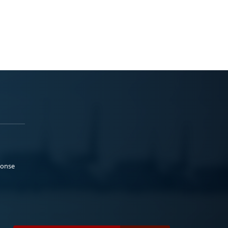
ponse