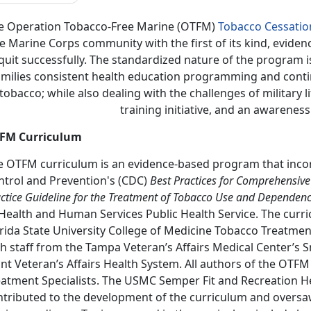
e Operation Tobacco-Free Marine (OTFM)
Tobacco Cessati
e Marine Corps community with the first of its kind, eviden
quit successfully. The standardized nature of the program 
amilies consistent health education programming and continu
tobacco; while also dealing with the challenges of military l
training initiative, and an awarenes
FM Curriculum
e OTFM curriculum is an evidence-based program that incor
ntrol and Prevention's (CDC)
Best Practices for Comprehensive
ctice Guideline for the Treatment of Tobacco Use and Dependen
Health and Human Services Public Health Service. The curri
rida State University College of Medicine Tobacco Treatmen
h staff from the Tampa Veteran’s Affairs Medical Center’s 
nt Veteran’s Affairs Health System. All authors of the OTFM
eatment Specialists. The USMC Semper Fit and Recreation He
ntributed to the development of the curriculum and oversaw 