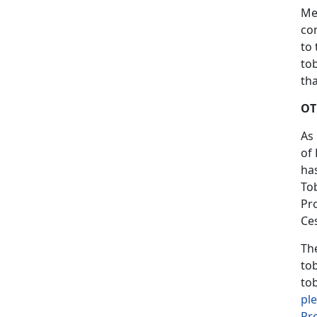
Me
co
to 
tob
tha
OT
As
of
ha
To
Pr
Ces
Th
to
to
pl
Pr