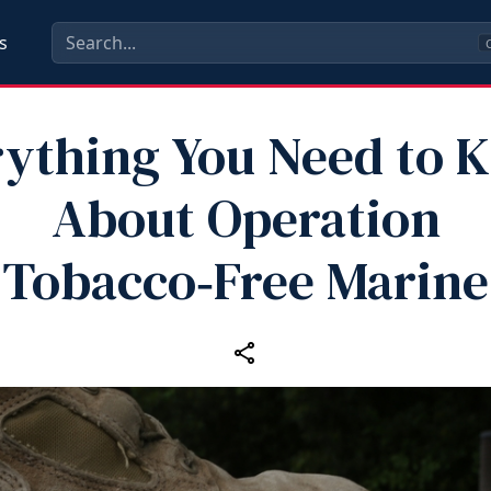
s
C
rything You Need to 
About Operation
Tobacco‑Free Marine