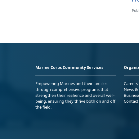
Publ
Marine Corps Community Services
Organiz
Empowering Marines and their families
Careers
through comprehensive programs that
News & 
strengthen their resilience and overall well-
Busines
being, ensuring they thrive both on and off
Contact
the field.