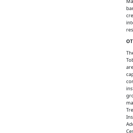
Ma
bar
cr
in
res
OT
The
To
are
cap
co
ins
gro
ma
Tr
In
Add
Ce