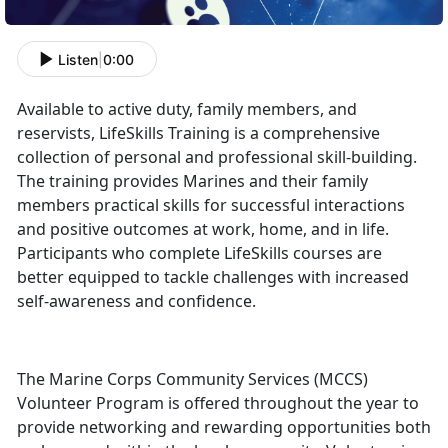
Listen
|
0:00
Available to active duty, family members, and
reservists, LifeSkills Training is a comprehensive
collection of personal and professional skill-building.
The training provides Marines and their family
members practical skills for successful interactions
and positive outcomes at work, home, and in life.
Participants who complete LifeSkills courses are
better equipped to tackle challenges with increased
self-awareness and confidence.
The Marine Corps Community Services (MCCS)
Volunteer Program is offered throughout the year to
provide networking and rewarding opportunities both