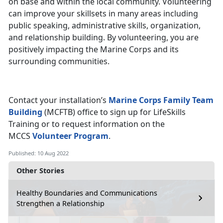
on base and within the local community. Volunteering
can improve your skillsets in many areas including
public speaking, administrative skills, organization,
and relationship building. By volunteering, you are
positively impacting the Marine Corps and its
surrounding communities.
Contact your installation’s
Marine Corps Family Team
Building
(MCFTB) office to sign up for LifeSkills
Training or to request information on the
MCCS
Volunteer Program
.
Published: 10 Aug 2022
Other Stories
Healthy Boundaries and Communications
Strengthen a Relationship