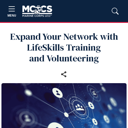
MENU
Expand Your Network with
LifeSkills Training
and Volunteering