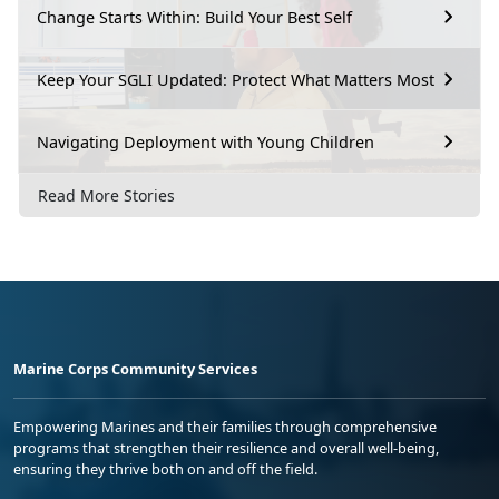
Change Starts Within: Build Your Best Self
Keep Your SGLI Updated: Protect What Matters Most
Navigating Deployment with Young Children
Read More Stories
Marine Corps Community Services
Empowering Marines and their families through comprehensive
programs that strengthen their resilience and overall well-being,
ensuring they thrive both on and off the field.