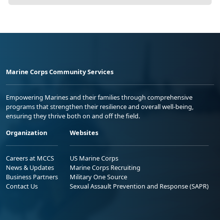
Marine Corps Community Services
Empowering Marines and their families through comprehensive
programs that strengthen their resilience and overall well-being,
ensuring they thrive both on and off the field.
Organization
Websites
Careers at MCCS
US Marine Corps
News & Updates
Marine Corps Recruiting
Business Partners
Military One Source
Contact Us
Sexual Assault Prevention and Response (SAPR)