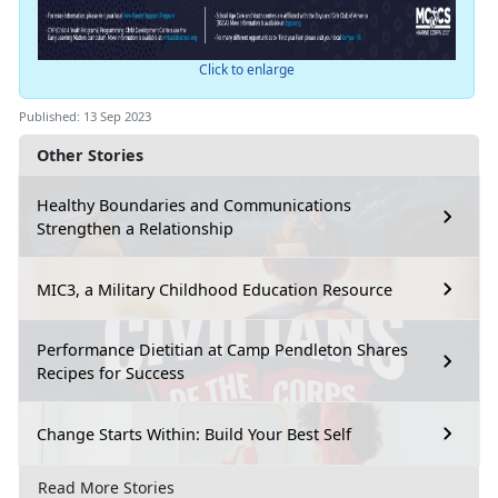
Click to enlarge
Published: 13 Sep 2023
Other Stories
Healthy Boundaries and Communications
Strengthen a Relationship
MIC3, a Military Childhood Education Resource
Performance Dietitian at Camp Pendleton Shares
Recipes for Success
Change Starts Within: Build Your Best Self
Read More Stories