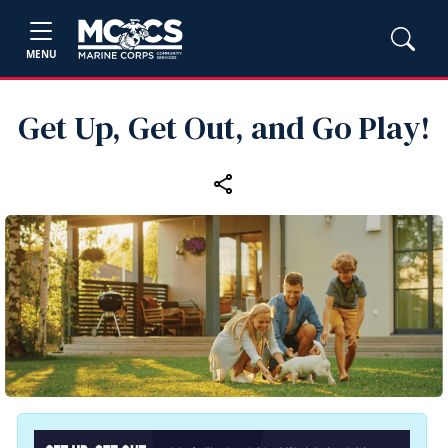
MENU
Get Up, Get Out, and Go Play!