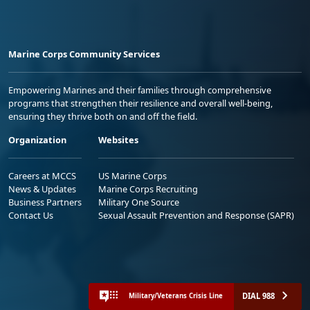
Marine Corps Community Services
Empowering Marines and their families through comprehensive
programs that strengthen their resilience and overall well-being,
ensuring they thrive both on and off the field.
Organization
Websites
Careers at MCCS
US Marine Corps
News & Updates
Marine Corps Recruiting
Business Partners
Military One Source
Contact Us
Sexual Assault Prevention and Response (SAPR)
DIAL 988
Military/Veterans Crisis Line