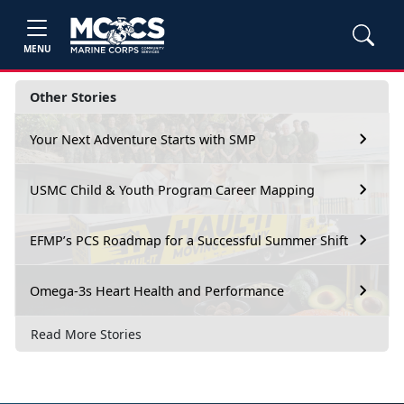
MENU
Other Stories
Your Next Adventure Starts with SMP
USMC Child & Youth Program Career Mapping
EFMP’s PCS Roadmap for a Successful Summer Shift
Omega-3s Heart Health and Performance
Read More Stories