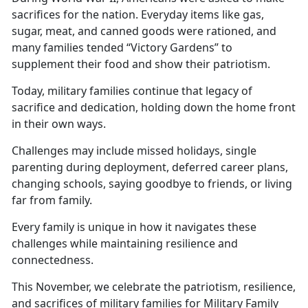
sacrifices for the nation. Everyday items like gas,
sugar, meat, and canned goods were rationed, and
many families tended “Victory Gardens” to
supplement their food and show their patriotism.
Today, military families continue that legacy of
sacrifice and dedication, holding down the
home front
in their own ways.
Challenges may include missed holidays, single
parenting during deployment, deferred career plans,
changing schools, saying goodbye to friends, or living
far from family.
Every family is unique in how
it navigates these
challenges while maintaining resilience and
connectedness.
This November, we celebrate the patriotism, resilience,
and sacrifices of military families for Military Family