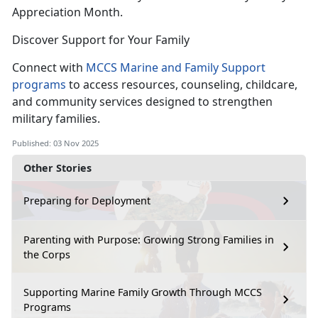
Appreciation Month.
Discover Support for Your Family
Connect with
MCCS Marine and Family Support
programs
to access resources, counseling, childcare,
and community services designed to strengthen
military families.
Published: 03 Nov 2025
Other Stories
Preparing for Deployment
Parenting with Purpose: Growing Strong Families in
the Corps
Supporting Marine Family Growth Through MCCS
Programs