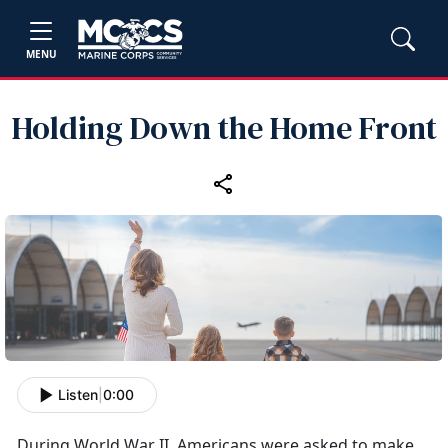
MENU
Holding Down the Home Front
Listen
|
0:00
During World War II, Americans were asked to make