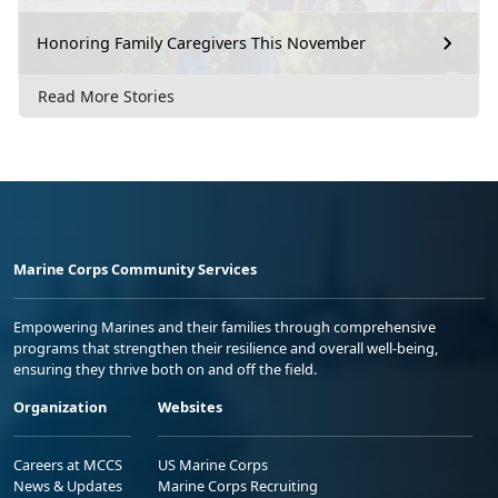
Honoring Family Caregivers This November
Read More Stories
Marine Corps Community Services
Empowering Marines and their families through comprehensive
programs that strengthen their resilience and overall well-being,
ensuring they thrive both on and off the field.
Organization
Websites
Careers at MCCS
US Marine Corps
News & Updates
Marine Corps Recruiting