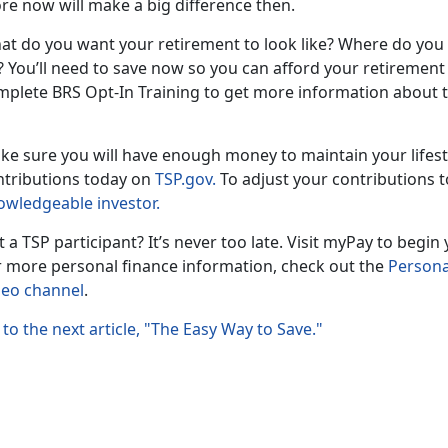
re now will make a big difference then.
at do you want your retirement to look like? Where do you
 You’ll need to save now so you can afford your retirement g
mplete BRS Opt-In Training to get more information about t
ke sure you will have enough money to maintain your lifes
ntributions today on
TSP.gov.
To adjust your contributions t
owledgeable investor.
 a TSP participant? It’s never too late. Visit myPay to begi
r more personal finance information, check out the
Persona
deo channel
.
to the next article, "The Easy Way to Save."