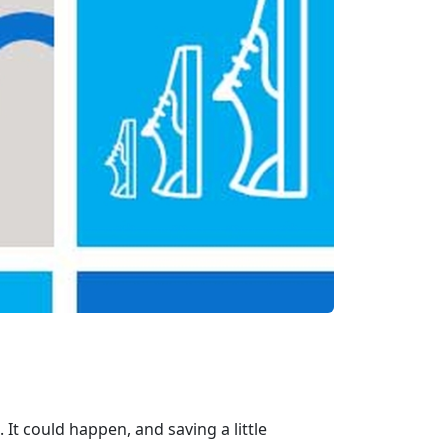
. It could happen, and saving a little