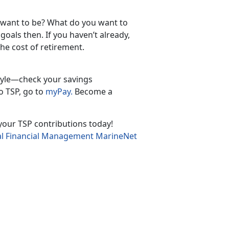
 want to be? What do you want to
oals then. If you haven’t already,
he cost of retirement.
tyle—check your savings
o TSP, go to
myPay.
Become a
n your TSP contributions today!
l Financial Management MarineNet