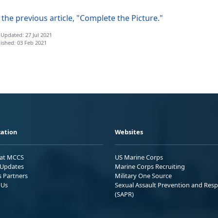
the previous article, "Complete the Picture."
 Updated: 27 Jul 2021
ished: 03 Feb 2021
ation
Websites
 at MCCS
US Marine Corps
Updates
Marine Corps Recruiting
s Partners
Military One Source
 Us
Sexual Assault Prevention and Res
(SAPR)