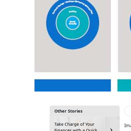
Other Stories
Take Charge of Your
Ima
Finances with a Quick