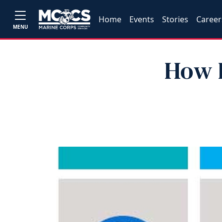
Home
Events
Stories
Career
MENU
How L