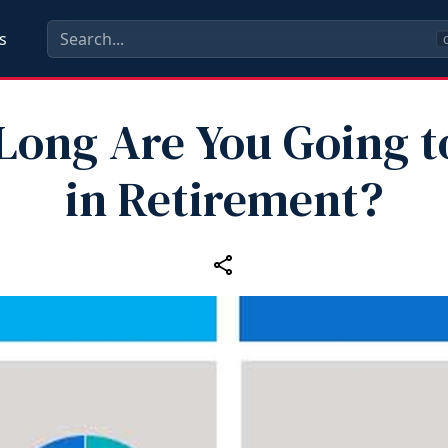
s
C
ong Are You Going t
in Retirement?