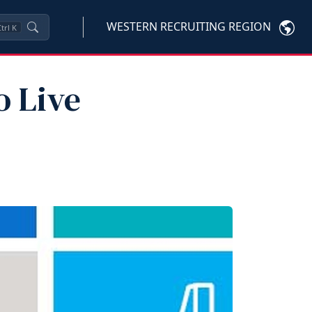
WESTERN RECRUITING REGION
trl
K
o Live