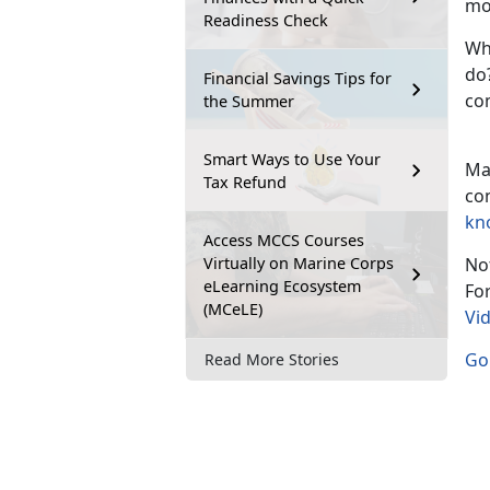
mo
Readiness Check
Wh
do?
Financial Savings Tips for
co
the Summer
Smart Ways to Use Your
Ma
Tax Refund
co
kn
Access MCCS Courses
Virtually on Marine Corps
Not
eLearning Ecosystem
Fo
(MCeLE)
Vi
Go 
Read More Stories