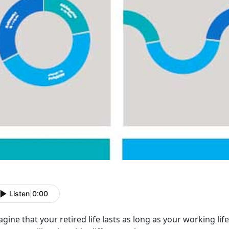
Listen
|
0:00
gine that your retired life lasts as long as your working life