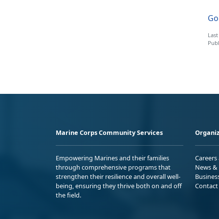
Go 
Last
Publ
Marine Corps Community Services
Organiz
Empowering Marines and their families
Careers
through comprehensive programs that
News & 
strengthen their resilience and overall well-
Busines
being, ensuring they thrive both on and off
Contact
the field.