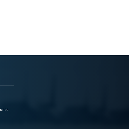
ponse