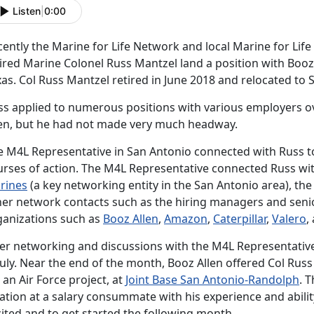
Listen
|
0:00
ently the Marine for Life Network and local Marine for Life
ired Marine Colonel Russ Mantzel land a position with Booz 
as. Col Russ Mantzel retired in June 2018 and relocated to 
ss applied to numerous positions with various employers o
len, but he had not made very much headway.
e M4L Representative in San Antonio connected with Russ to
urses of action. The M4L Representative connected Russ wi
rines
(a key networking entity in the San Antonio area), th
her network contacts such as the hiring managers and senio
ganizations such as
Booz Allen
,
Amazon
,
Caterpillar
,
Valero
,
ter networking and discussions with the M4L Representative
July. Near the end of the month, Booz Allen offered Col Russ
 an Air Force project, at
Joint Base San Antonio-Randolph
. 
ation at a salary consummate with his experience and abilit
ited and to get started the following month.