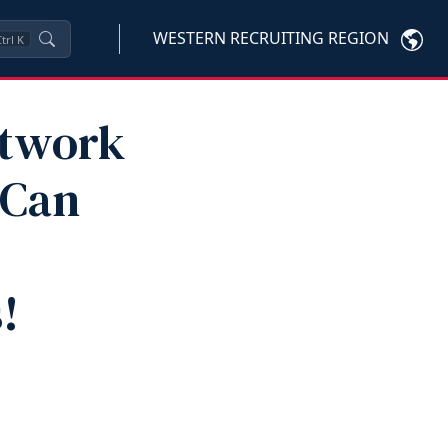
WESTERN RECRUITING REGION
trl
K
etwork
 Can
!