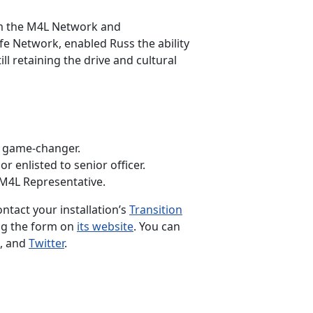
rom the M4L Network and
e Network, enabled Russ the ability
l retaining the drive and cultural
a game-changer.
 enlisted to senior officer.
 M4L Representative.
ontact your installation’s
Transition
ng the form on
its website
. You can
, and
Twitter
.