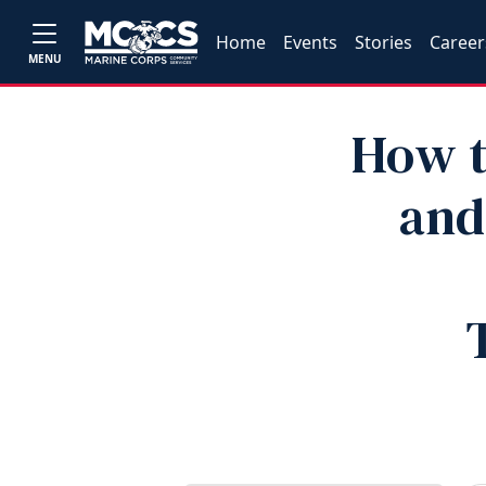
Home
Events
Stories
Career
MENU
How t
and