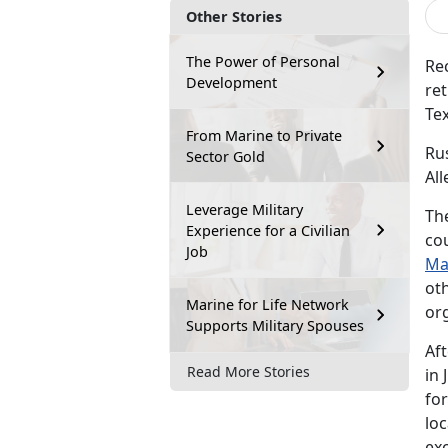
Other Stories
The Power of Personal
Rec
Development
ret
Tex
From Marine to Private
Ru
Sector Gold
Al
Leverage Military
Th
Experience for a Civilian
co
Job
Ma
ot
Marine for Life Network
or
Supports Military Spouses
Af
Read More Stories
in 
for
loc
exc