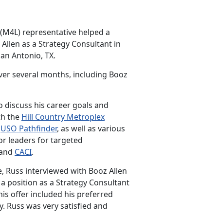
 (M4L) representative helped a
Allen as a Strategy Consultant in
San Antonio, TX.
ver several months, including Booz
 discuss his career goals and
th the
Hill Country Metroplex
e
USO Pathfinder
, as well as various
r leaders for targeted
 and
CACI
.
, Russ interviewed with Booz Allen
 a position as a Strategy Consultant
This offer included his preferred
y. Russ was very satisfied and