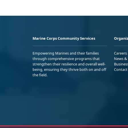
Marine Corps Community Services
Organiz
Empowering Marines and their families
Careers
through comprehensive programs that
News & 
strengthen their resilience and overall well-
Busines
being, ensuring they thrive both on and off
Contact
the field.