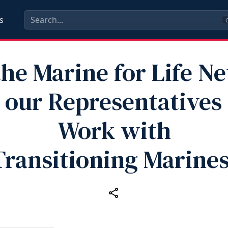
s
C
he Marine for Life N
 our Representatives
Work with
Transitioning Marines