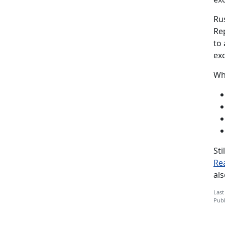
Ru
Re
to 
exc
Wh
Sti
Re
al
Last
Publ