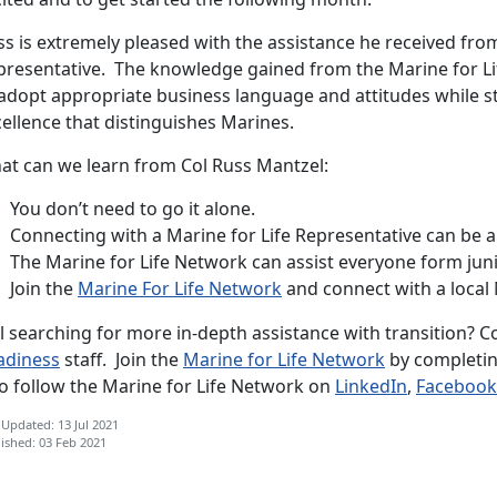
ss is extremely pleased with the assistance he received f
presentative. The knowledge gained from the Marine for Lif
adopt appropriate business language and attitudes while stil
ellence that distinguishes Marines.
at can we learn from Col Russ Mantzel:
You don’t need to go it alone.
Connecting with a Marine for Life Representative can be 
The Marine for Life Network can assist everyone form junior
Join the
Marine For Life Network
and connect with a local
ll searching for more in-depth assistance with transition? C
adiness
staff. Join the
Marine for Life Network
by completi
so follow the Marine for Life Network on
LinkedIn
,
Facebook
 Updated: 13 Jul 2021
ished: 03 Feb 2021