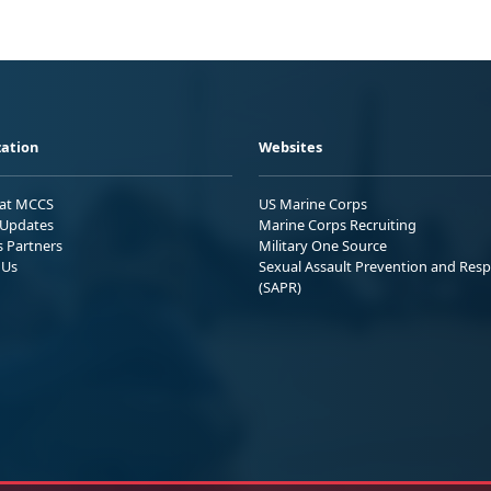
ation
Websites
 at MCCS
US Marine Corps
Updates
Marine Corps Recruiting
s Partners
Military One Source
 Us
Sexual Assault Prevention and Res
(SAPR)