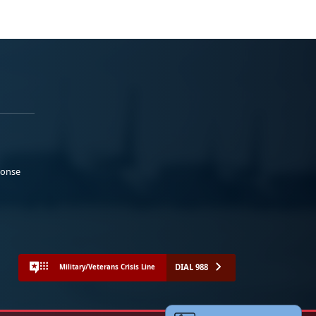
ponse
DIAL 988
Military/Veterans Crisis Line