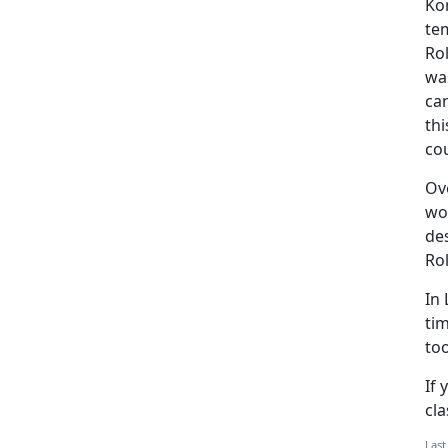
Ko
te
Rol
was
ca
th
cou
Ove
wo
des
Rol
In 
tim
too
If 
cla
Last