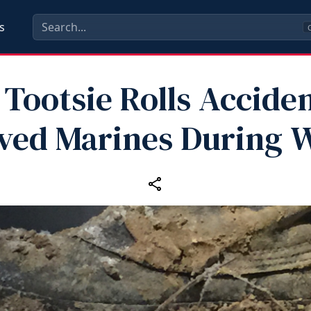
s
C
Tootsie Rolls Acciden
ved Marines During 