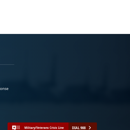
ponse
DIAL 988
Military/Veterans Crisis Line