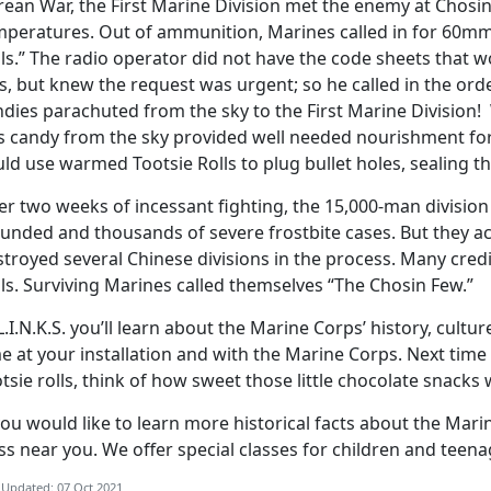
rean War, the First Marine Division met the enemy at Chosi
mperatures. Out of ammunition, Marines called in for 60
ls.” The radio operator did not have the code sheets that wo
, but knew the request was urgent; so he called in the order
ndies parachuted from the sky to the First Marine Division
is candy from the sky provided well needed nourishment for
ld use warmed Tootsie Rolls to plug bullet holes, sealing t
r two weeks of incessant fighting, the 15,000-man division s
unded and thousands of severe frostbite cases. But they a
troyed several Chinese divisions in the process. Many credit
ls. Surviving Marines called themselves “The Chosin Few.”
L.I.N.K.S. you’ll learn about the Marine Corps’ history, cul
e at your installation and with the Marine Corps. Next time
tsie rolls, think of how sweet those little chocolate snacks
you would like to learn more historical facts about the Mar
ss near you. We offer special classes for children and teena
 Updated: 07 Oct 2021