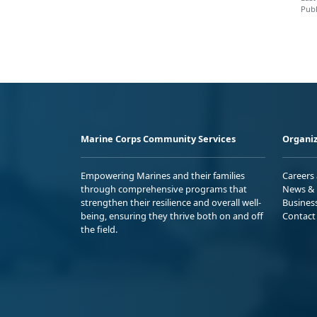
Publ
Marine Corps Community Services
Organiz
Empowering Marines and their families
Careers
through comprehensive programs that
News & 
strengthen their resilience and overall well-
Busines
being, ensuring they thrive both on and off
Contact
the field.