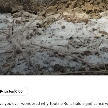
Listen
|
0:00
ve you ever wondered why Tootsie Rolls hold significance w