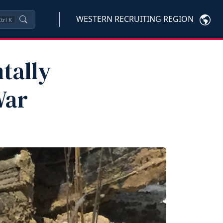
WESTERN RECRUITING REGION
trl
K
tally
War