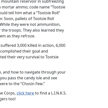
n mountain reservoir in subfreezing
mm mortar ammo; code name “Tootsie
uld tell him what a “Tootsie Roll”
. Soon, pallets of Tootsie Roll
! While they were not ammunition,
 the troops. They also learned they
hem as they refroze.
uffered 3,000 killed in action, 6,000
ccomplished their goal and
ed their very survival to Tootsie
ture, and how to navigate through your
 you pass the candy isle and see
 were to the “Chosin Few.”
ine Corps,
click here
to find a L.I.N.K.S.
gers too!