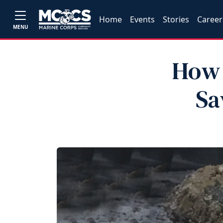
Home
Events
Stories
Career
MENU
How 
Sa