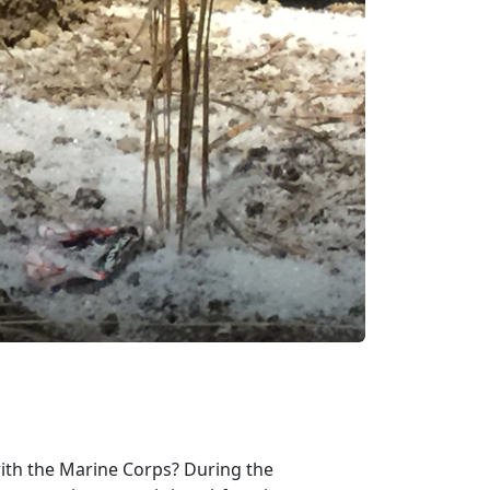
ith the Marine Corps? During the