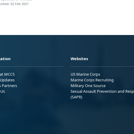
ished: 02 Feb 2021
ation
Websites
 at MCCS
US Marine Corps
Updates
Marine Corps Recruiting
s Partners
Military One Source
 Us
Sexual Assault Prevention and Res
(SAPR)