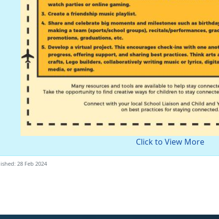
Click to View More
ished: 28 Feb 2024