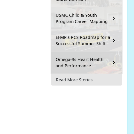
USMC Child & Youth
Program Career Mapping
EFMP’s PCS Roadmap for a
Successful Summer Shift
Omega-3s Heart Health
and Performance
Read More Stories