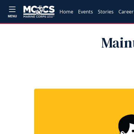
Home
Events
Stories
Career
MENU
Main