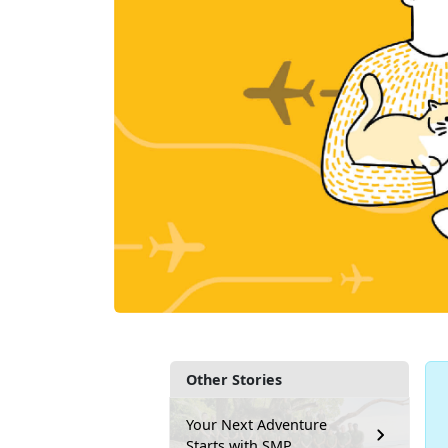
Other Stories
Your Next Adventure
Starts with SMP