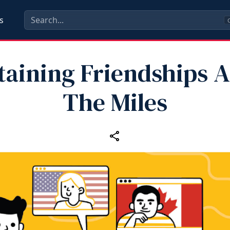
s
C
taining Friendships A
The Miles