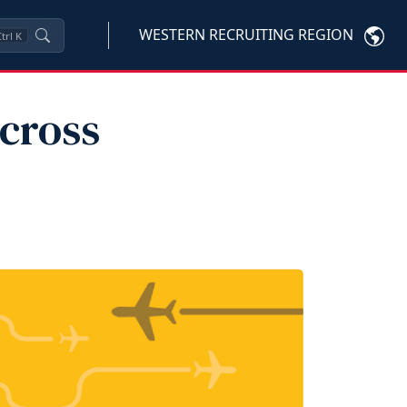
WESTERN RECRUITING REGION
trl
K
cross