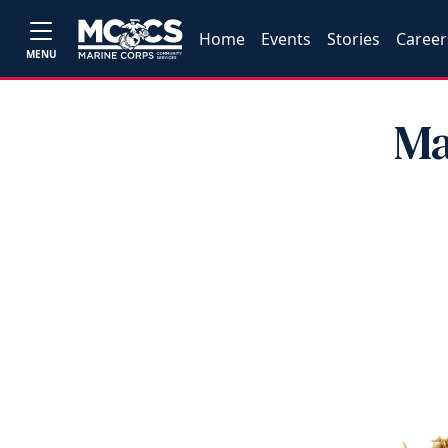
Home
Events
Stories
Career
MENU
Ma