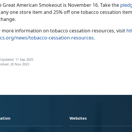
e Great American Smokeout is November 16. Take the
pled
f any one store item and 25% off one tobacco cessation item
change.
r more information on tobacco cessation resources, visit
ht
cs.org/news/tobacco-cessation-resources
.
 Updated: 11 Sep 2025
ished: 20 Nov 2023
ation
Websites