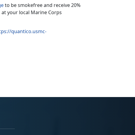
ge
to be smokefree and receive 20%
 at your local Marine Corps
tps://quantico.usmc-