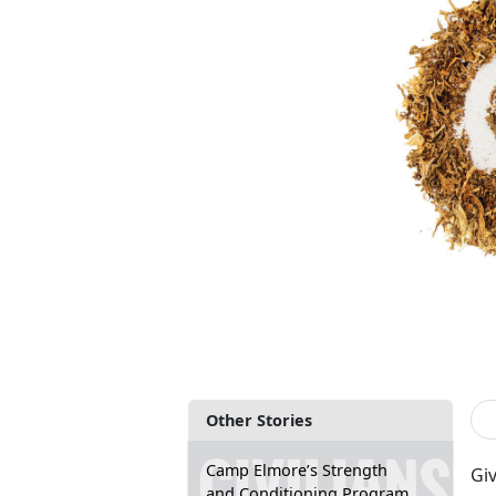
Other Stories
Camp Elmore’s Strength
Gi
and Conditioning Program