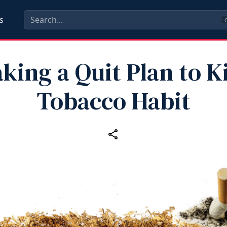
s
C
king a Quit Plan to K
Tobacco Habit