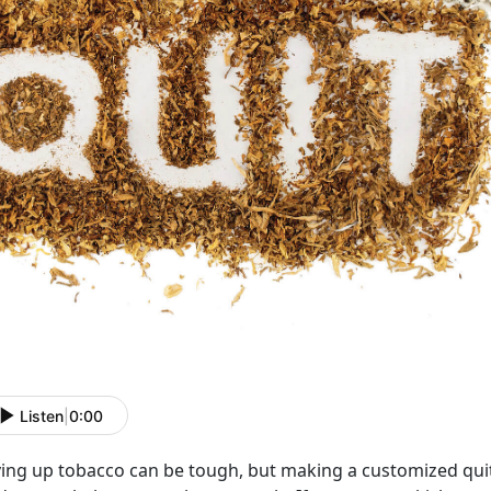
Listen
|
0:00
ving up tobacco can be tough, but making a customized quit