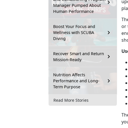
upd
Manager Pumped About
pla
Human Performance
Th
or 
Boost Your Focus and
Wellness with SCUBA
en
Diving
sho
Us
Recover Smart and Return
Mission-Ready
Nutrition Affects
Performance and Long-
Term Purpose
Read More Stories
Th
you