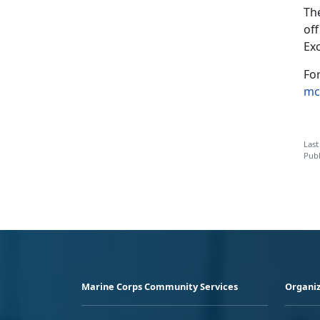
Th
of
Ex
Fo
mc
Last
Publ
Marine Corps Community Services
Organiz