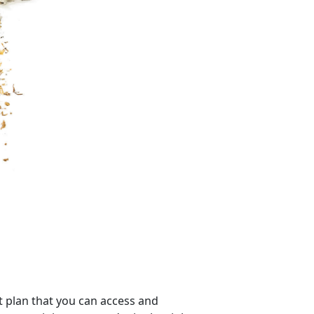
 plan that you can access and