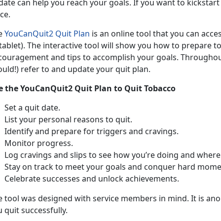
ate can help you reach your goals. If you want to kickstart 
ce.
e
YouCanQuit2 Quit Plan
is an online tool that you can acc
tablet). The interactive tool will show you how to prepare t
couragement and tips to accomplish your goals. Throughout
uld!) refer to and update your quit plan.
e the YouCanQuit2 Quit Plan to Quit Tobacco
Set a quit date.
List your personal reasons to quit.
Identify and prepare for triggers and cravings.
Monitor progress.
Log cravings and slips to see how you’re doing and where
Stay on track to meet your goals and conquer hard mome
Celebrate successes and unlock achievements.
e tool was designed with service members in mind. It is ano
 quit successfully.