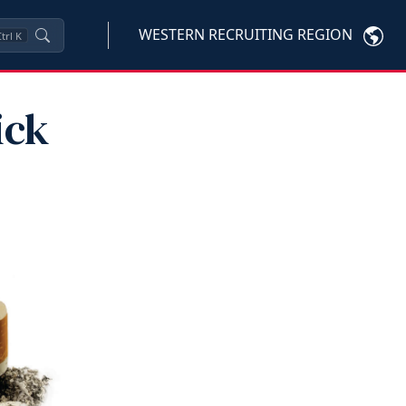
WESTERN RECRUITING REGION
trl
K
ick