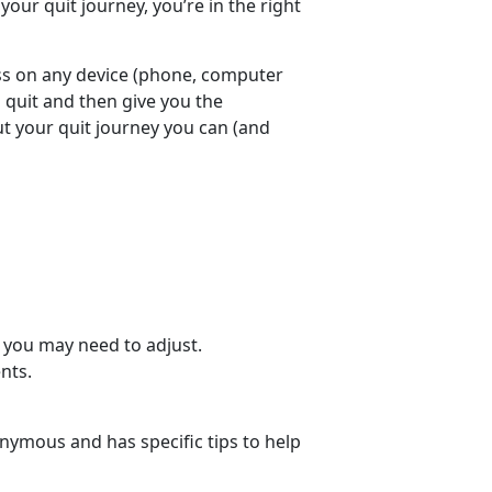
your quit journey, you’re in the right
ess on any device (phone, computer
o quit and then give you the
 your quit journey you can (and
 you may need to adjust.
nts.
nymous and has specific tips to help