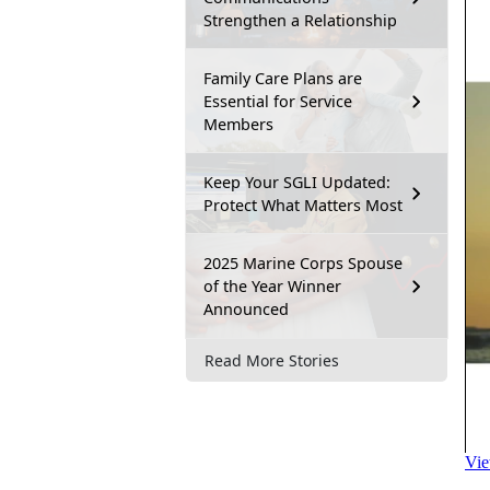
Strengthen a Relationship
Family Care Plans are
Essential for Service
Members
Keep Your SGLI Updated:
Protect What Matters Most
2025 Marine Corps Spouse
of the Year Winner
Announced
Read More Stories