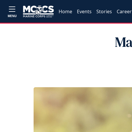
Home
Events
Stories
Career
MENU
Ma