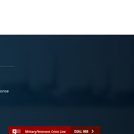
ponse
DIAL 988
Military/Veterans Crisis Line