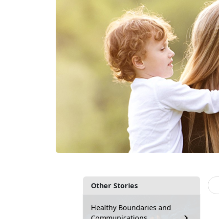
Other Stories
Healthy Boundaries and
Communications