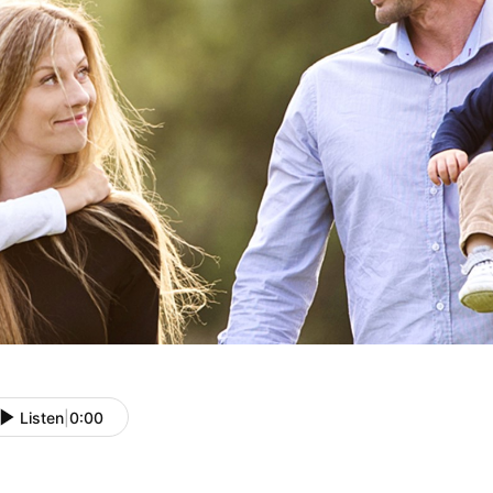
Listen
|
0:00