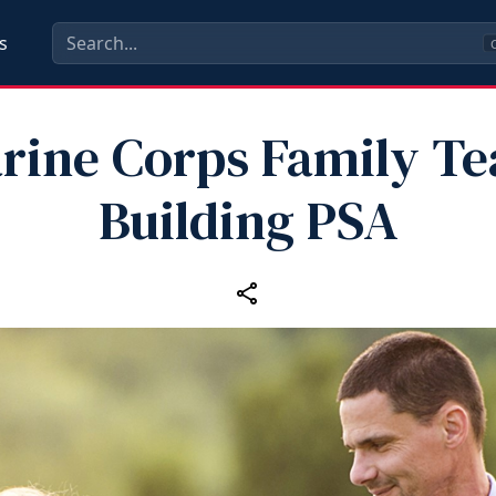
s
C
rine Corps Family T
Building PSA