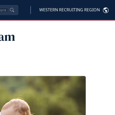
WESTERN RECRUITING REGION
trl
K
eam