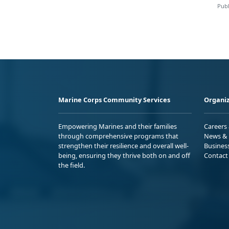
Publ
Marine Corps Community Services
Organiz
Empowering Marines and their families
Careers
through comprehensive programs that
News & 
strengthen their resilience and overall well-
Busines
being, ensuring they thrive both on and off
Contact
the field.