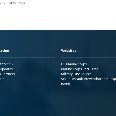
ished: 31 Oct 2023
ation
Websites
 at MCCS
US Marine Corps
Updates
Marine Corps Recruiting
s Partners
Military One Source
 Us
Sexual Assault Prevention and Res
(SAPR)