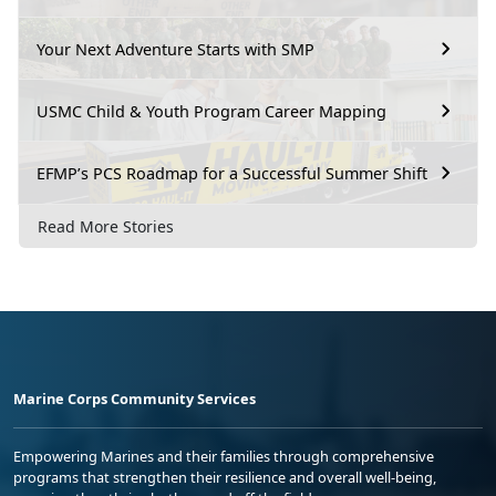
Your Next Adventure Starts with SMP
USMC Child & Youth Program Career Mapping
EFMP’s PCS Roadmap for a Successful Summer Shift
Read More Stories
Marine Corps Community Services
Empowering Marines and their families through comprehensive
programs that strengthen their resilience and overall well-being,