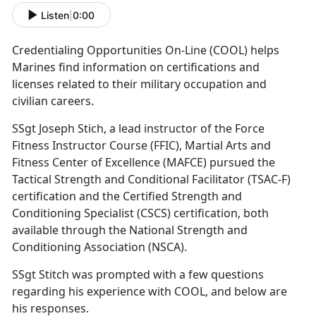
Listen
|
0:00
Credentialing Opportunities On-Line (COOL) helps
Marines find information on certifications and
licenses related to their military occupation and
civilian careers.
SSgt Joseph Stich, a lead instructor of the Force
Fitness Instructor Course (FFIC), Martial Arts and
Fitness Center of Excellence (MAFCE) pursued the
Tactical Strength and Conditional Facilitator (TSAC-F)
certification and the Certified Strength and
Conditioning Specialist (CSCS) certification, both
available through the National Strength and
Conditioning Association (NSCA).
SSgt Stitch was prompted with a few questions
regarding his experience with COOL, and below are
his responses.