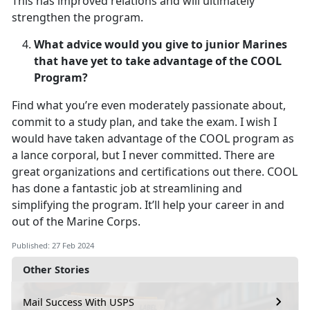
This has improved relations and will ultimately
strengthen the program.
What advice would you give to junior Marines
that have yet to take advantage of the COOL
Program?
Find what you’re even moderately passionate about,
commit to a study plan, and take the exam. I wish I
would have taken advantage of the COOL program as
a lance corporal, but I never committed. There are
great organizations and certifications out there. COOL
has done a fantastic job at streamlining and
simplifying the program. It’ll help your career in and
out of the Marine Corps.
Published: 27 Feb 2024
Other Stories
Mail Success With USPS