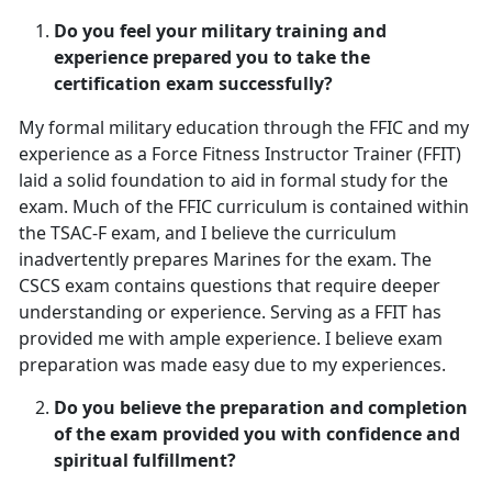
Do you feel your military training and
experience prepared you to take the
certification exam successfully?
My formal military education through the FFIC and my
experience as a Force Fitness Instructor Trainer (FFIT)
laid a solid foundation to aid in formal study for the
exam. Much of the FFIC curriculum is contained within
the TSAC-F exam, and I believe the curriculum
inadvertently prepares Marines for the exam. The
CSCS exam contains questions that require deeper
understanding or experience. Serving as a FFIT has
provided me with ample experience. I believe exam
preparation was made easy due to my experiences.
Do you believe the preparation and completion
of the exam provided you with confidence and
spiritual fulfillment?