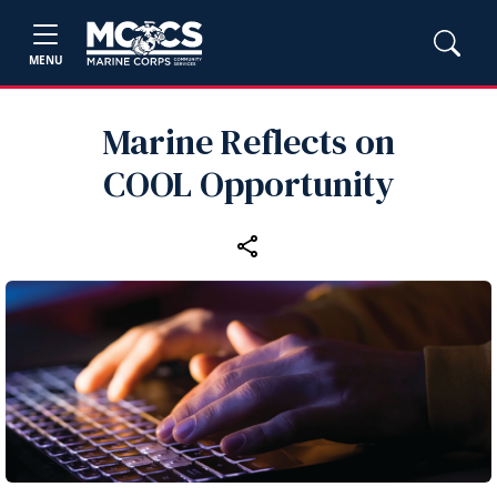
MENU
Marine Reflects on
COOL Opportunity