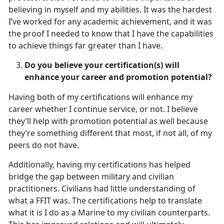
believing in myself and my abilities. It was the hardest
I’ve worked for any academic achievement, and it was
the proof I needed to know that I have the capabilities
to achieve things far greater than I have.
Do you believe your certification(s) will
enhance your career and promotion potential?
Having both of my certifications will enhance my
career whether I continue service, or not. I believe
they’ll help with promotion potential as well because
they’re something different that most, if not all, of my
peers do not have.
Additionally, having my certifications has helped
bridge the gap between military and civilian
practitioners. Civilians had little understanding of
what a FFIT was. The certifications help to translate
what it is I do as a Marine to my civilian counterparts.