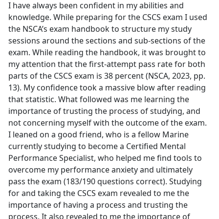
I have always been confident in my abilities and
knowledge. While preparing for the CSCS exam I used
the NSCA’s exam handbook to structure my study
sessions around the sections and sub-sections of the
exam. While reading the handbook, it was brought to
my attention that the first-attempt pass rate for both
parts of the CSCS exam is 38 percent (NSCA, 2023, pp.
13). My confidence took a massive blow after reading
that statistic. What followed was me learning the
importance of trusting the process of studying, and
not concerning myself with the outcome of the exam.
I leaned on a good friend, who is a fellow Marine
currently studying to become a Certified Mental
Performance Specialist, who helped me find tools to
overcome my performance anxiety and ultimately
pass the exam (183/190 questions correct). Studying
for and taking the CSCS exam revealed to me the
importance of having a process and trusting the
process. It also revealed to me the importance of