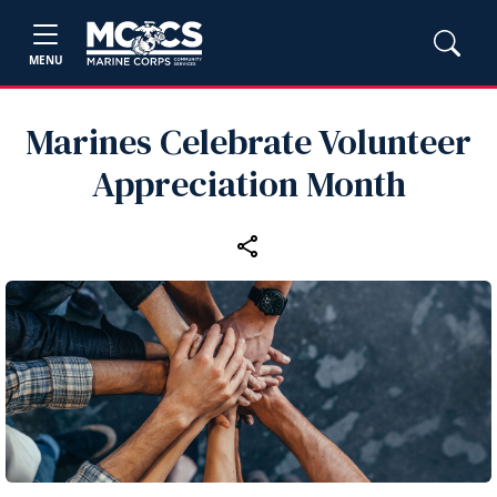
MENU
Marines Celebrate Volunteer
Appreciation Month