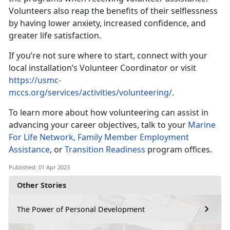
Volunteers also reap the benefits of their selflessness
by having lower anxiety, increased confidence, and
greater life satisfaction.
If you’re not sure where to start, connect with your
local installation’s Volunteer Coordinator or visit
https://usmc-
mccs.org/services/activities/volunteering/
.
To learn more about how volunteering can assist in
advancing your career objectives, talk to your
Marine
For Life Network,
Family Member Employment
Assistance
, or
Transition Readiness
program offices.
Published: 01 Apr 2023
Other Stories
The Power of Personal Development