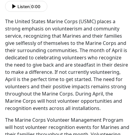
Listen
|
0:00
The United States Marine Corps (USMC) places a
strong emphasis on volunteerism and community
service, recognizing that Marines and their families
give selflessly of themselves to the Marine Corps and
their surrounding communities. The month of April is
dedicated to celebrating volunteers who recognize
the need to give back and are steadfast in their desire
to make a difference. If not currently volunteering,
April is the perfect time to get started. The need for
volunteers and their positive impacts remains strong
throughout the Marine Corps. During April, the
Marine Corps will host volunteer opportunities and
recognition events across all installations.
The Marine Corps Volunteer Management Program
will host volunteer recognition events for Marines and
their families throughout the month. Volunteering