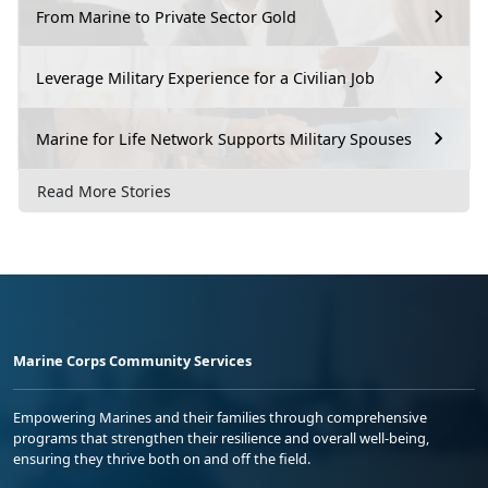
From Marine to Private Sector Gold
Leverage Military Experience for a Civilian Job
Marine for Life Network Supports Military Spouses
Read More Stories
Marine Corps Community Services
Empowering Marines and their families through comprehensive
programs that strengthen their resilience and overall well-being,
ensuring they thrive both on and off the field.