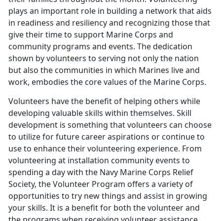
plays an important role in building a network that aids
in readiness and resiliency and recognizing those that
give their time to support Marine Corps and
community programs and events. The dedication
shown by volunteers to serving not only the nation
but also the communities in which Marines live and
work, embodies the core values of the Marine Corps.
Volunteers have the benefit of helping others while
developing valuable skills within themselves. Skill
development is something that volunteers can choose
to utilize for future career aspirations or continue to
use to enhance their volunteering experience. From
volunteering at installation community events to
spending a day with the Navy Marine Corps Relief
Society, the Volunteer Program offers a variety of
opportunities to try new things and assist in growing
your skills. It is a benefit for both the volunteer and
the programs when receiving volunteer assistance.