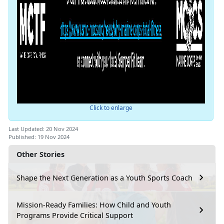
Click to enlarge
Last Updated: 20 Nov 2024
Published: 19 Nov 2024
Other Stories
Shape the Next Generation as a Youth Sports Coach
Mission-Ready Families: How Child and Youth
Programs Provide Critical Support