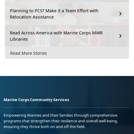
Planning to PCS? Make it a Team Effort with
Relocation Assistance
Read Across America with Marine Corps MWR
Libraries
Read More Stories
Marine Corps Community Services
Empowering Marines and their families through comprehensive
programs that strengthen their resilience and overall well-being,
ensuring they thrive both on and off the field.