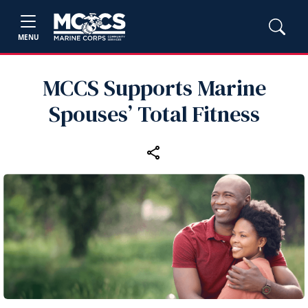
MENU
MCCS Supports Marine
Spouses’ Total Fitness