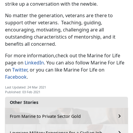
strike up a conversation with the newbie.
No matter the generation, veterans are there to
support other veterans. Teaching, guiding,
encouraging, motivating, challenging are all
outstanding characteristics of mentorship, and it
benefits all concerned.
For more information,check out the Marine for Life
page on
LinkedIn
. You can also follow Marine For Life
on
Twitter
, or you can like Marine For Life on
Facebook
.
Last Updated: 24 Mar 2021
Published: 03 Feb 2021
Other Stories
From Marine to Private Sector Gold
Leverage Military Experience for a Civilian Job