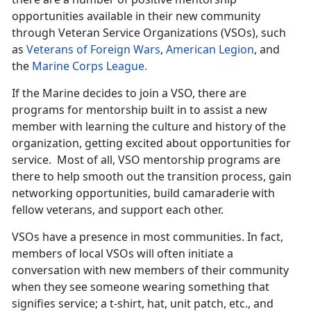
opportunities available in their new community
through Veteran Service Organizations (VSOs), such
as
Veterans of Foreign Wars
,
American Legion
, and
the
Marine Corps League.
If the Marine decides to join a VSO, there are
programs for mentorship built in to assist a new
member with learning the culture and history of the
organization, getting excited about opportunities for
service. Most of all, VSO mentorship programs are
there to help smooth out the transition process, gain
networking opportunities, build camaraderie with
fellow veterans, and support each other.
VSOs have a presence in most communities. In fact,
members of local VSOs will often initiate a
conversation with new members of their community
when they see someone wearing something that
signifies service; a t-shirt, hat, unit patch, etc., and