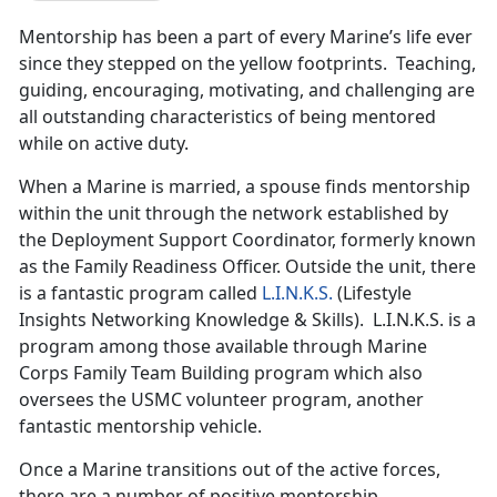
Mentorship has been a part of every Marine’s life ever
since they stepped on the yellow footprints. Teaching,
guiding, encouraging, motivating, and challenging are
all outstanding characteristics of being mentored
while on active duty.
When a Marine is married, a spouse finds mentorship
within the unit through the network established by
the Deployment Support Coordinator, formerly known
as the Family Readiness Officer. Outside the unit, there
is a fantastic program called
L.I.N.K.S.
(Lifestyle
Insights Networking Knowledge & Skills). L.I.N.K.S. is a
program among those available through Marine
Corps Family Team Building program which also
oversees the USMC volunteer program, another
fantastic mentorship vehicle.
Once a Marine transitions out of the active forces,
there are a number of positive mentorship