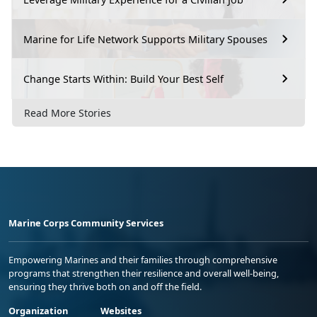
Marine for Life Network Supports Military Spouses
Change Starts Within: Build Your Best Self
Read More Stories
Marine Corps Community Services
Empowering Marines and their families through comprehensive
programs that strengthen their resilience and overall well-being,
ensuring they thrive both on and off the field.
Organization
Websites