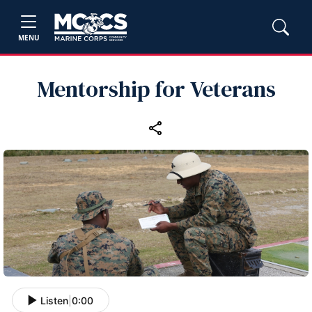
MENU
Mentorship for Veterans
Listen
|
0:00