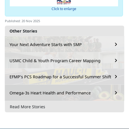
Click to enlarge
Published: 20 Nov 2025
Other Stories
Your Next Adventure Starts with SMP
USMC Child & Youth Program Career Mapping
EFMP’s PCS Roadmap for a Successful Summer Shift
Omega-3s Heart Health and Performance
Read More Stories