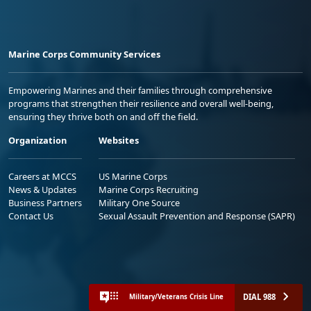
Marine Corps Community Services
Empowering Marines and their families through comprehensive
programs that strengthen their resilience and overall well-being,
ensuring they thrive both on and off the field.
Organization
Websites
Careers at MCCS
US Marine Corps
News & Updates
Marine Corps Recruiting
Business Partners
Military One Source
Contact Us
Sexual Assault Prevention and Response (SAPR)
DIAL 988
Military/Veterans Crisis Line