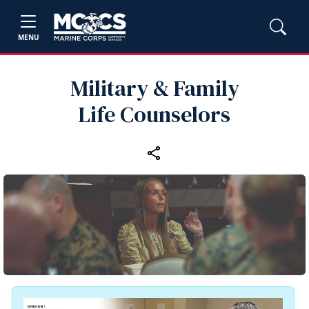
MENU
Military & Family
Life Counselors