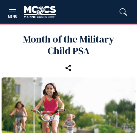
MENU
Month of the Military
Child PSA