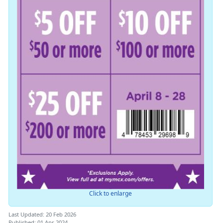
Click to enlarge
Last Updated: 20 Feb 2026
Published: 01 Apr 2024