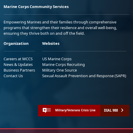
Marine Corps Community Services
Empowering Marines and their families through comprehensive
programs that strengthen their resilience and overall well-being,
ensuring they thrive both on and off the field.
Organization
Websites
Careers at MCCS
US Marine Corps
News & Updates
Marine Corps Recruiting
Business Partners
Military One Source
Contact Us
Sexual Assault Prevention and Response (SAPR)
DIAL 988
Military/Veterans Crisis Line