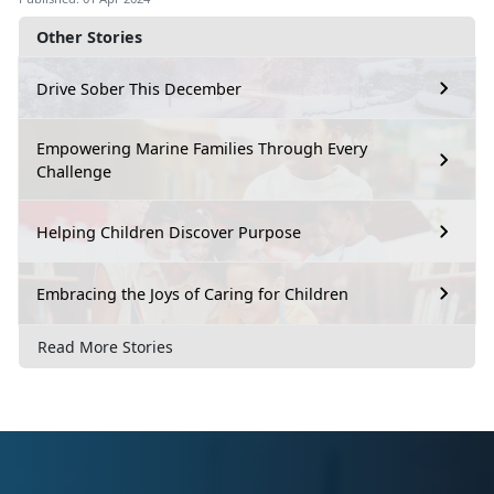
Other Stories
Drive Sober This December
Empowering Marine Families Through Every
Challenge
Helping Children Discover Purpose
Embracing the Joys of Caring for Children
Read More Stories