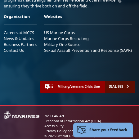
programs that strengthen their resilience and overall well-being,
ensuring they thrive both on and off the field.
Organization
Websites
Careers at MCCS
US Marine Corps
News & Updates
Marine Corps Recruiting
Business Partners
Military One Source
Contact Us
Sexual Assault Prevention and Response (SAPR)
DIAL 988
Military/Veterans Crisis Line
No FEAR Act
Freedom of Information Act (FOIA)
Accessibility
Share your feedback
Privacy Policy and Security Notice
© 2025 Official U.S. Marine Corps Website