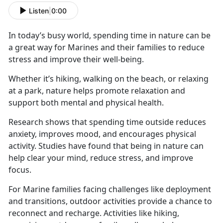
Listen
|
0:00
In today’s busy world, spending time in nature can be
a great way for Marines and their families to reduce
stress and improve their well-being.
Whether
it’s hiking, walking on the beach, or relaxing
at a park, nature helps promote relaxation and
support both mental and physical health.
Research shows that spending time outside reduces
anxiety, improves mood, and encourages physical
activity. Studies have found that being in nature can
help clear your mind, reduce stress, and improve
focus.
For Marine families facing challenges like deployment
and transitions, outdoor activities
provide a chance to
reconnect and recharge. Activities like hiking,