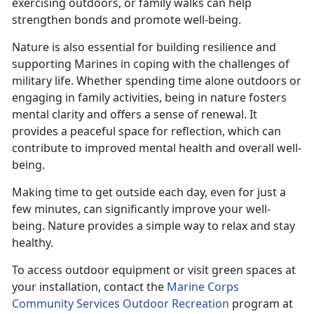
exercising outdoors, or family walks can help
strengthen bonds and promote well-being.
Nature is also essential for building resilience and
supporting Marines in coping with the challenges of
military life. Whether spending time alone outdoors or
engaging in family activities, being in nature fosters
mental clarity and offers a sense of renewal. It
provides a peaceful space for reflection, which can
contribute to improved mental health and overall well-
being.
Making time
to get outside each day, even for just a
few minutes, can significantly improve your well-
being. Nature provides a simple way to relax and stay
healthy.
To access outdoor equipment or visit green spaces at
your installation, contact the
Marine Corps
Community Services Outdoor Recreation
program at