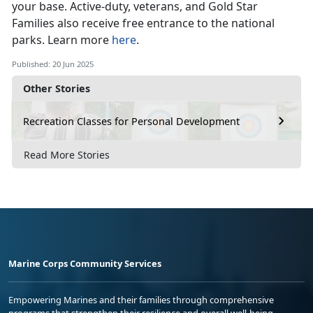
your base
. Active-duty, veterans, and Gold Star
Families also receive free entrance to the national
parks. Learn more
here
.
Published: 20 Jun 2025
Other Stories
Recreation Classes for Personal Development
Read More Stories
Marine Corps Community Services
Empowering Marines and their families through comprehensive