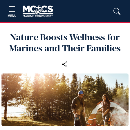
MENU
Nature Boosts Wellness for
Marines and Their Families