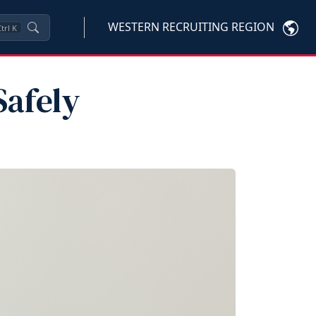
WESTERN RECRUITING REGION
trl
K
Safely