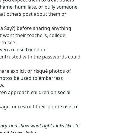
hame, humiliate, or bully someone.
hat others post about them or
Say?) before sharing anything
t want their teachers, college
 to see.
en a close friend or
n entrusted with the passwords could
are explicit or risqué photos of
photos be used to embarrass
w.
ten approach children on social
sage, or restrict their phone use to
liency, and show what right looks like. To
onthly newsletter.