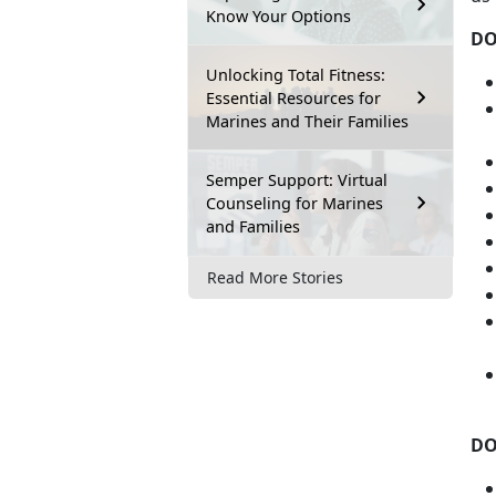
Know Your Options
D
Unlocking Total Fitness:
Essential Resources for
Marines and Their Families
Semper Support: Virtual
Counseling for Marines
and Families
Read More Stories
DO