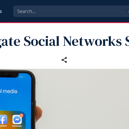
s
C
ate Social Networks 