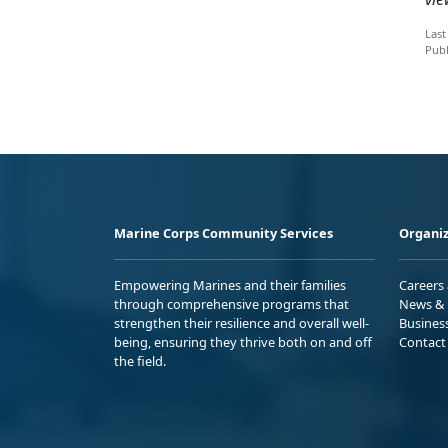
Last
Publ
Marine Corps Community Services
Organiz
Empowering Marines and their families
Careers
through comprehensive programs that
News & 
strengthen their resilience and overall well-
Busines
being, ensuring they thrive both on and off
Contact
the field.