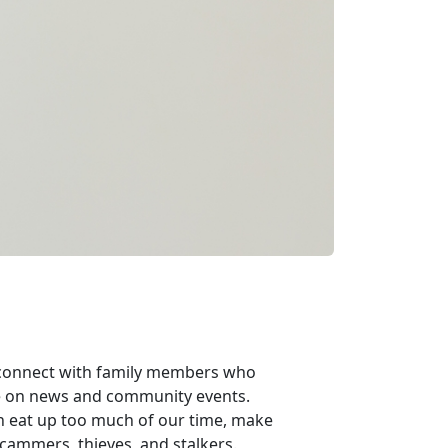
n connect with family members who
ate on news and community events.
n eat up too much of our time, make
 scammers, thieves, and stalkers.