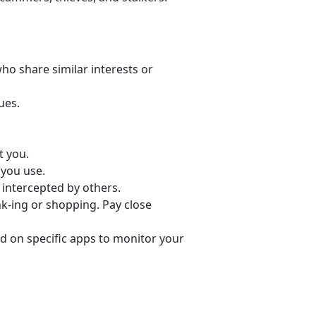
o share similar interests or
ues.
t you.
 you use.
 intercepted by others.
nk-ing or shopping. Pay close
d on specific apps to monitor your