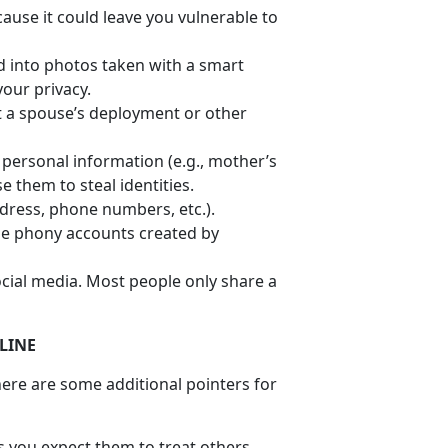
ause it could leave you vulnerable to
 into photos taken with a smart
your privacy.
ut a spouse’s deployment or other
e personal information (e.g., mother’s
 them to steal identities.
ddress, phone numbers, etc.).
be phony accounts created by
cial media. Most people only share a
LINE
ere are some additional pointers for
ds you expect them to treat others