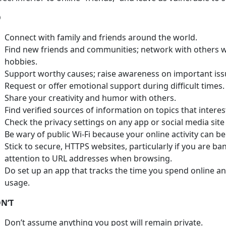
O
Connect with family and friends around the world.
Find new friends and communities; network with others wh
hobbies.
Support worthy causes; raise awareness on important iss
Request or offer emotional support during difficult times.
Share your creativity and humor with others.
Find verified sources of information on topics that interes
Check the privacy settings on any app or social media site
Be wary of public Wi-Fi because your online activity can be
Stick to secure, HTTPS websites, particularly if you are ba
attention to URL addresses when browsing.
Do set up an app that tracks the time you spend online an
usage.
N’T
Don’t assume anything you post will remain private.