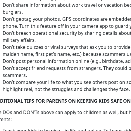
Don’t share information about work travel or vacation bec
burglars.
Don’t geotag your photos. GPS coordinates are embedded
phone. Turn this feature off in your camera app to guard 
Don’t breach operational security by sharing details abo
military affairs.
Don’t take quizzes or viral surveys that ask you to provid
maiden name, first pet’s name, etc.) because scammers use
Don’t post personal information online (e.g., birthdate, a
Don’t accept friend requests from strangers. They could 
scammers.
Don’t compare your life to what you see others post on so
highlight reel, not the struggles and challenges they face.
DITIONAL TIPS FOR PARENTS ON KEEPING KIDS SAFE ON
e DOs and DON’Ts above can apply to children as well, but h
rents:
Teach your kids to be nice—in life and online. Tell your ki