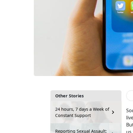
Other Stories
24 hours, 7 days a Week of
So
Constant Support
liv
Bu
Reporting Sexual Assault:
us 