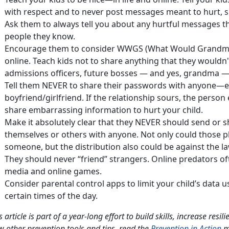
with respect and to never post messages meant to hurt, s
Ask them to always tell you about any hurtful messages t
people they know.
Encourage them to consider WWGS (What Would Grandma 
online. Teach kids not to share anything that they wouldn'
admissions officers, future bosses — and yes, grandma —
Tell them NEVER to share their passwords with anyone—ev
boyfriend/girlfriend. If the relationship sours, the perso
share embarrassing information to hurt your child.
Make it absolutely clear that they NEVER should send or sh
themselves or others with anyone. Not only could those 
someone, but the distribution also could be against the la
They should never “friend” strangers. Online predators of
media and online games.
Consider parental control apps to limit your child’s data u
certain times of the day.
s article is part of a year-long effort to build skills, increase resi
w other prevention tools and tips, read the
Prevention in Action
m