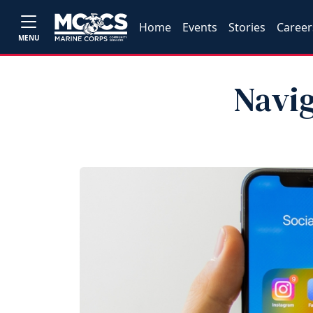
Home
Events
Stories
Career
MENU
Navig