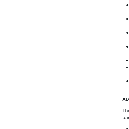
AD
Th
pa