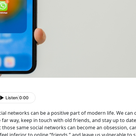
Listen
|
0:00
cial networks can be a positive part of modern life. We ca
e far way, keep in touch with old friends, and stay up to d
t those same social networks can become an obsession, ca
feel inferior to online “friends,” and leave us vulnerable to