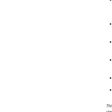
Thi
vie