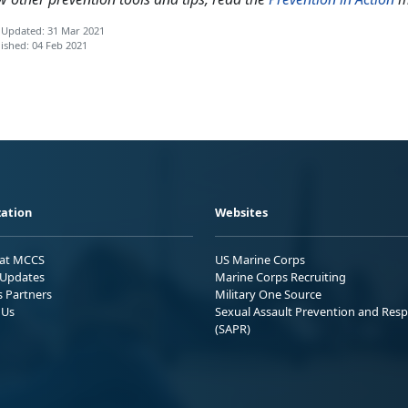
 Updated: 31 Mar 2021
ished: 04 Feb 2021
ation
Websites
 at MCCS
US Marine Corps
Updates
Marine Corps Recruiting
s Partners
Military One Source
 Us
Sexual Assault Prevention and Res
(SAPR)