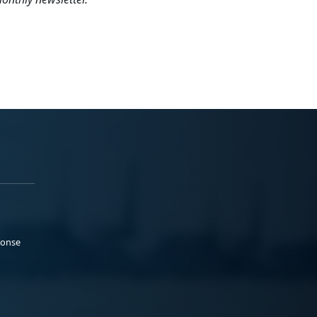
ponse