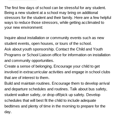
The first
few
days of school can be stressful for any student.
Being a new student at a school may bring on additional
stressors for the student and their family.
Here are a few helpful
ways to reduce those stressors
,
while getting acclimated to
your new environment:
Inquire about installation or community events such as
new
student events, open houses, or tours of the school.
Ask about
youth sponsorship
.
C
ontact
the
Child and Youth
Programs
or School Liaison office for information on installation
and community opportunities.
Create a sense of belonging
. Encourage your child to
get
involved in extracurricular
activities and engage in school clubs
that are of interest to them.
Build and maintain routines
.
Encourage them to develop arrival
and departure schedules and routines.
Talk about bus safety,
student walker safety, or drop off/pick up safety.
Develop
schedules that will best fit the child
to include adequate
bedtimes and plenty of time in the morning to prepare for the
day.