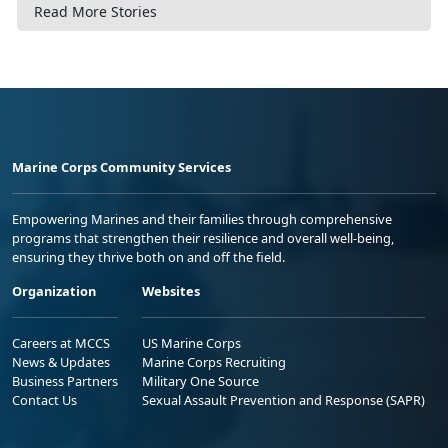
Read More Stories
Marine Corps Community Services
Empowering Marines and their families through comprehensive
programs that strengthen their resilience and overall well-being,
ensuring they thrive both on and off the field.
Organization
Websites
Careers at MCCS
US Marine Corps
News & Updates
Marine Corps Recruiting
Business Partners
Military One Source
Contact Us
Sexual Assault Prevention and Response (SAPR)