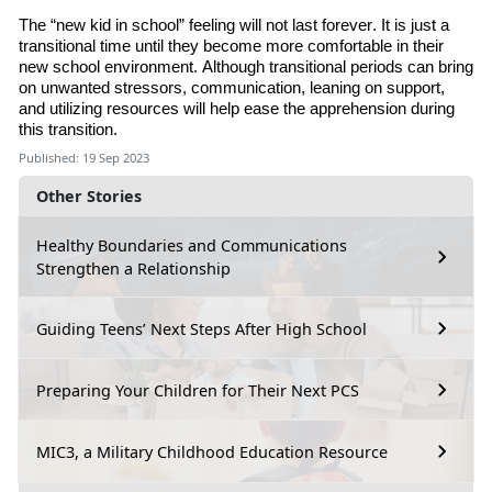
The “new kid in school” feeling will not last forever. It is just a
transitional time until they become more comfortable in their
new school environment. Although transitional periods can bring
on unwanted stressors, communication, leaning on support
,
and utilizing resources will help ease the apprehension during
this transition.
Published: 19 Sep 2023
Other Stories
Healthy Boundaries and Communications
Strengthen a Relationship
Guiding Teens’ Next Steps After High School
Preparing Your Children for Their Next PCS
MIC3, a Military Childhood Education Resource