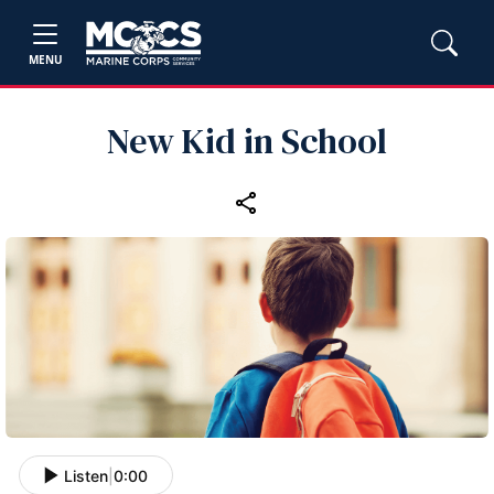
MENU
New Kid in School
Listen
|
0:00