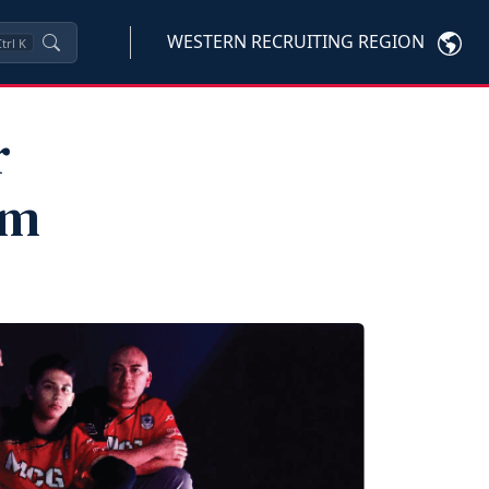
WESTERN RECRUITING REGION
trl
K
r
am