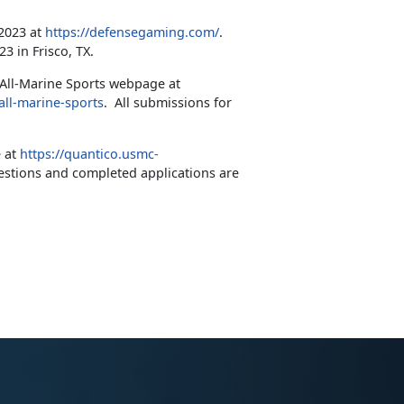
 2023 at
https://defensegaming.com/
.
 in Frisco, TX.
 All-Marine Sports webpage at
all-marine-sports
. All submissions for
e at
https://quantico.usmc-
stions and completed applications are