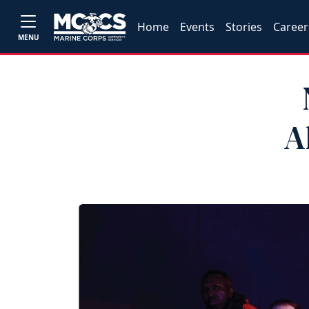
Home
Events
Stories
Career
MENU
A