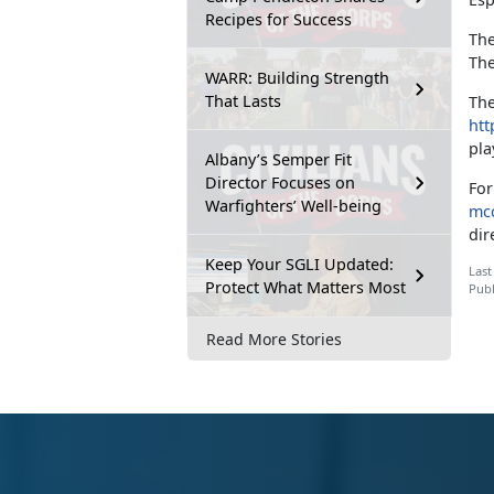
Recipes for Success
The
The
WARR: Building Strength
That Lasts
The
htt
pla
Albany’s Semper Fit
Director Focuses on
For
Warfighters’ Well-being
mcc
dir
Keep Your SGLI Updated:
Last
Protect What Matters Most
Publ
Read More Stories