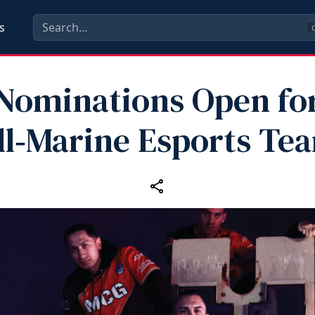
s
C
Nominations Open fo
ll‑Marine Esports Te