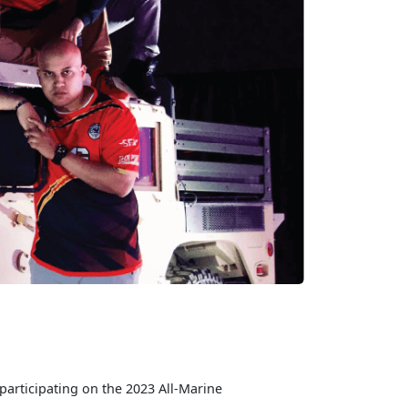
participating on the 2023 All-Marine