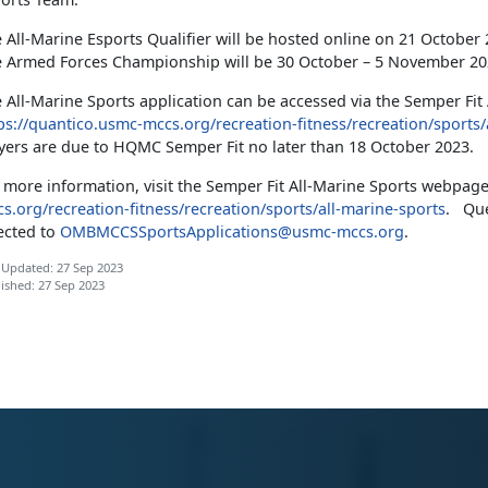
 All-Marine Esports Qualifier will be hosted online on 21 October
 Armed Forces Championship will be 30 October – 5 November 2023
 All-Marine Sports application can be accessed via the Semper Fit
ps://quantico.usmc-mccs.org/recreation-fitness/recreation/sports/
yers are due to HQMC Semper Fit no later than 18 October 2023.
 more information, visit the Semper Fit All-Marine Sports webpag
s.org/recreation-fitness/recreation/sports/all-marine-sports
. Que
ected to
OMBMCCSSportsApplications@usmc-mccs.org
.
 Updated: 27 Sep 2023
ished: 27 Sep 2023