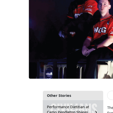
Other Stories
Performance Dietitian at
The
Camp Pendleton Shares
Esp