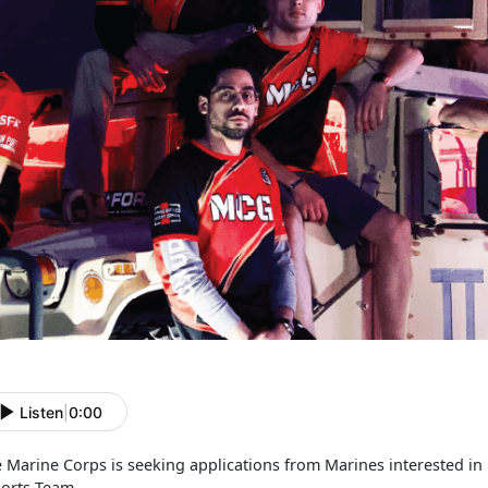
Listen
|
0:00
 Marine Corps is seeking applications from Marines interested in 
orts Team.