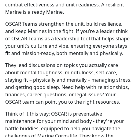
combat effectiveness and unit readiness. A resilient
Marine is a ready Marine.
OSCAR
Teams strengthen the unit, build resilience,
and keep Marines in the fight. If you’re a leader think
of OSCAR Teams as a leadership tool that helps shape
your unit’s culture and vibe, ensuring everyone stays
fit and mission-ready, both mentally and physically.
They lead discussions on topics you
actually care
about mental toughness, mindfulness, self-care,
staying fit – physically and mentally – managing stress,
and getting good sleep. Need help with relationships,
finances, career questions, or legal issues? Your
OSCAR team can point you to the right resources.
Think of it this way: OSCAR is preventative
maintenance for your mind and body
- they're your
battle buddies, equipped to help you navigate the
challenges of Marine Corps life. They know the