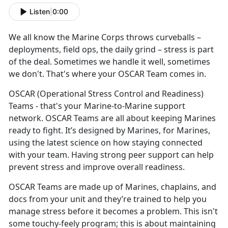
Listen
|
0:00
We all know the
Marine Corps throws curveballs –
deployments, field ops, the daily grind – stress is part
of the deal. Sometimes we handle it well, sometimes
we don't. That's where your OSCAR Team comes in.
OSCAR
(Operational Stress Control and Readiness)
Teams - that's your Marine-to-Marine support
network. OSCAR Teams are all about keeping Marines
ready to fight. It’s designed by Marines, for Marines,
using the latest science on how staying connected
with your team. Having strong peer support can help
prevent stress and improve overall readiness.
OSCAR Teams are made up of
Marines, chaplains, and
docs from your unit and they’re trained to help you
manage stress before it becomes a problem. This isn't
some touchy-feely program; this is about maintaining