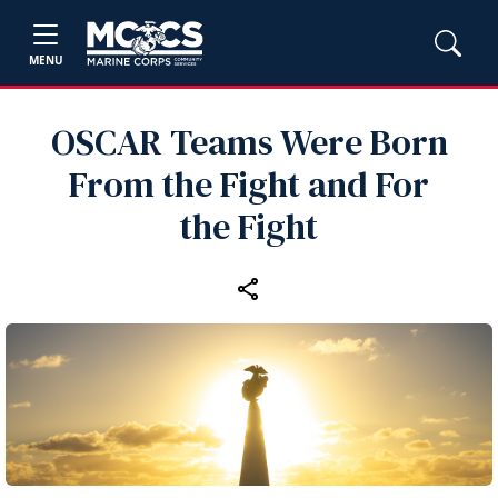
MENU
OSCAR Teams Were Born
From the Fight and For
the Fight