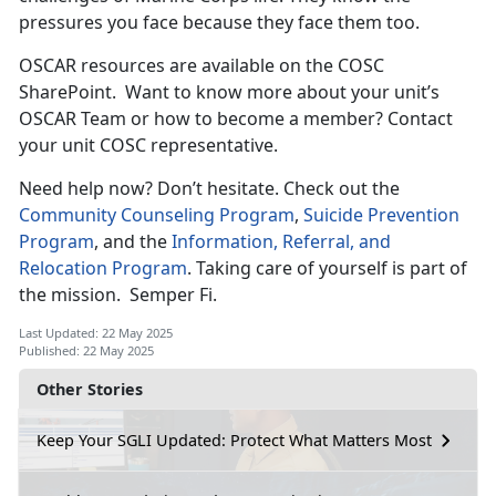
pressures you face because they face them too.
OSCAR resources are available on the COSC
SharePoint
. Want to know more about your unit’s
OSCAR Team or how to become a member? Contact
your unit COSC representative.
Need help now?
Don’t hesitate. Check out the
Community Counseling Program
,
Suicide Prevention
Program
, and the
Information, Referral, and
Relocation Program
. Taking care of yourself is part of
the mission
. Semper Fi.
Last Updated: 22 May 2025
Published: 22 May 2025
Other Stories
Keep Your SGLI Updated: Protect What Matters Most