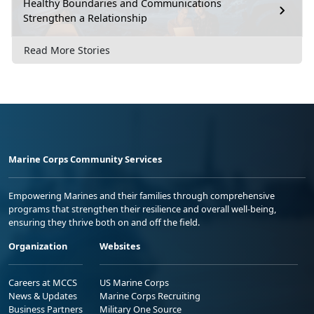
Healthy Boundaries and Communications
Strengthen a Relationship
Read More Stories
Marine Corps Community Services
Empowering Marines and their families through comprehensive
programs that strengthen their resilience and overall well-being,
ensuring they thrive both on and off the field.
Organization
Websites
Careers at MCCS
US Marine Corps
News & Updates
Marine Corps Recruiting
Business Partners
Military One Source