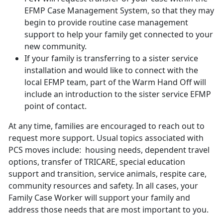
EFMP Case Management System, so that they may
begin to provide routine case management
support to help your family get connected to your
new community.
If your family is transferring to a sister service
installation and would like to connect with the
local EFMP team, part of the Warm Hand Off will
include an introduction to the sister service EFMP
point of contact.
At any time, families are encouraged to reach out to
request more support. Usual topics associated with
PCS moves include: housing needs, dependent travel
options, transfer of TRICARE, special education
support and transition, service animals, respite care,
community resources and safety. In all cases, your
Family Case Worker will support your family and
address those needs that are most important to you.