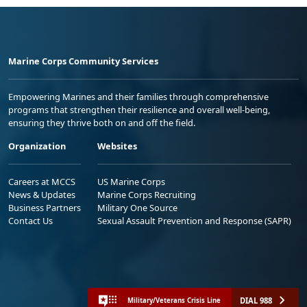
Marine Corps Community Services
Empowering Marines and their families through comprehensive
programs that strengthen their resilience and overall well-being,
ensuring they thrive both on and off the field.
Organization
Websites
Careers at MCCS
US Marine Corps
News & Updates
Marine Corps Recruiting
Business Partners
Military One Source
Contact Us
Sexual Assault Prevention and Response (SAPR)
DIAL 988
Military/Veterans Crisis Line