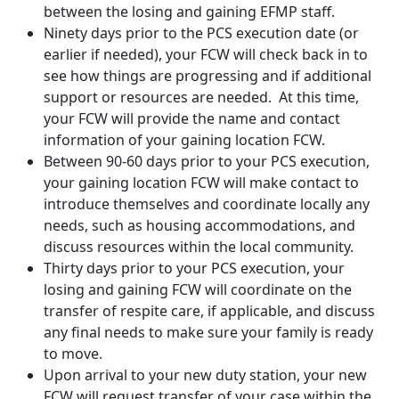
between the losing and gaining EFMP staff.
Ninety days prior to the PCS execution date (or
earlier if needed), your FCW will check back in to
see how things are progressing and if additional
support or resources are needed. At this time,
your FCW will provide the name and contact
information of your gaining location FCW.
Between 90-60 days prior to your PCS execution,
your gaining location FCW will make contact to
introduce themselves and coordinate locally any
needs, such as housing accommodations, and
discuss resources within the local community.
Thirty days prior to your PCS execution, your
losing and gaining FCW will coordinate on the
transfer of respite care, if applicable, and discuss
any final needs to make sure your family is ready
to move.
Upon arrival to your new duty station, your new
FCW will request transfer of your case within the