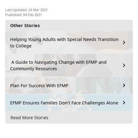
Last Updated: 24 Mar 2021
Published: 04 Feb 2021
Other Stories
Helping Young Adults with Special Needs Transition
to College
A Guide to Navigating Change with EFMP and
Community Resources
Plan For Success With EFMP
EFMP Ensures Families Don’t Face Challenges Alone
Read More Stories