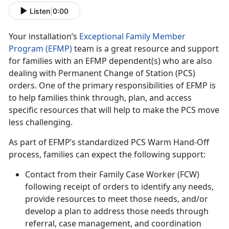
Listen
|
0:00
Your installation’s
Exceptional Family Member
Program (EFMP)
team is a great resource and support
for families with an EFMP dependent(s) who are also
dealing with Permanent Change of Station (PCS)
orders. One of the primary responsibilities of EFMP is
to help families think through, plan, and access
specific resources that will help to make the PCS move
less challenging.
As part of EFMP’s standardized PCS Warm Hand-Off
process, families can expect the following support:
Contact from their Family Case Worker (FCW)
following receipt of orders to identify any needs,
provide resources to meet those needs, and/or
develop a plan to address those needs through
referral, case management, and coordination