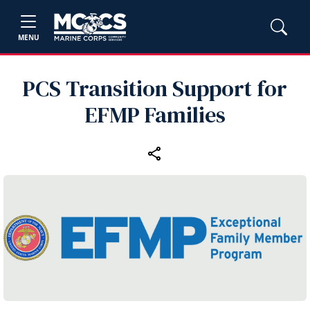
MENU
PCS Transition Support for
EFMP Families