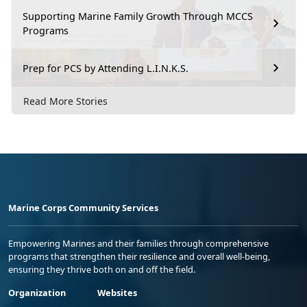
Supporting Marine Family Growth Through MCCS
Programs
Prep for PCS by Attending L.I.N.K.S.
Read More Stories
Marine Corps Community Services
Empowering Marines and their families through comprehensive
programs that strengthen their resilience and overall well-being,
ensuring they thrive both on and off the field.
Organization
Websites