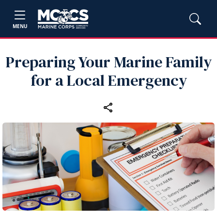
MENU
Preparing Your Marine Family
for a Local Emergency