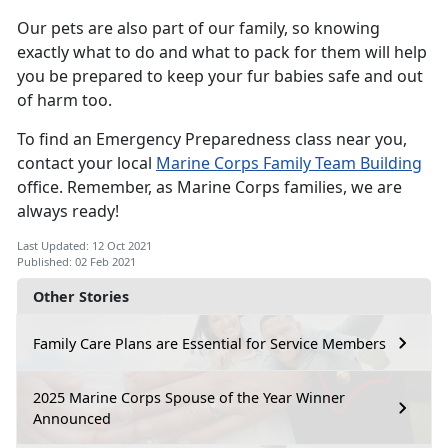
Our pets are also part of our family, so knowing
exactly what to do and what to pack for them will help
you be prepared to keep your fur babies safe and out
of harm too.
To find an Emergency Preparedness class near you,
contact your local
Marine Corps Family Team Building
office. Remember, as Marine Corps families, we are
always ready!
Last Updated: 12 Oct 2021
Published: 02 Feb 2021
Other Stories
Family Care Plans are Essential for Service Members
2025 Marine Corps Spouse of the Year Winner
Announced