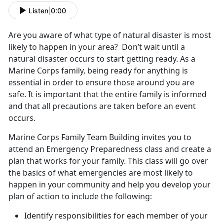
Listen
|
0:00
Are you aware of what type of natural disaster is most
likely to happen in your area? Don’t wait until a
natural disaster occurs to start getting ready. As a
Marine Corps family, being ready for anything is
essential in order to ensure those around you are
safe. It is important that the entire family is informed
and that all precautions are taken before an event
occurs.
Marine Corps Family Team Building invites you to
attend an Emergency Preparedness class and create a
plan that works for your family. This class will go over
the basics of what emergencies are most likely to
happen in your community and help you develop your
plan of action to include the following:
Identify responsibilities for each member of your