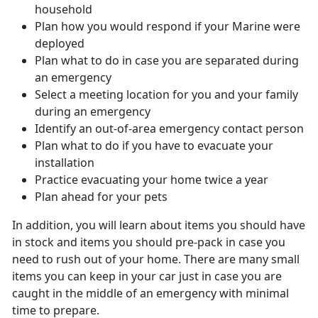
household
Plan how you would respond if your Marine were
deployed
Plan what to do in case you are separated during
an emergency
Select a meeting location for you and your family
during an emergency
Identify an out-of-area emergency contact person
Plan what to do if you have to evacuate your
installation
Practice evacuating your home twice a year
Plan ahead for your pets
In addition, you will learn about items you should have
in stock and items you should pre-pack in case you
need to rush out of your home. There are many small
items you can keep in your car just in case you are
caught in the middle of an emergency with minimal
time to prepare.